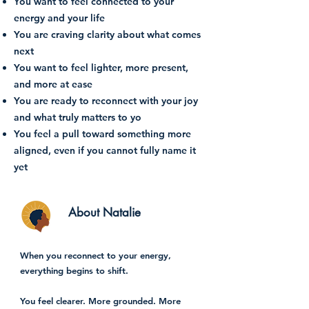
You want to feel connected to your
energy and your life
You are craving clarity about what comes
next
You want to feel lighter, more present,
and more at ease
You are ready to reconnect with your joy
and what truly matters to yo
You feel a pull toward something more
aligned, even if you cannot fully name it
yet
About Natalie
When you reconnect to your energy,
everything begins to shift.
You feel clearer. More grounded. More