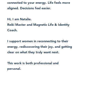
connected to your energy. Life feels more
aligned. Decisions feel easier.
Hi, I am Natalie.
Reiki Master and Magnetic Life & Identity
Coach.
I support women in reconnecting to their
energy, rediscovering their joy, and getting
clear on what they truly want next.
This work is both professional and
personal.
I know what it feels like to keep showing
up for everyone else while slowly losing
connection to yourself. To look fine on the
outside while something deeper is asking
for attention.