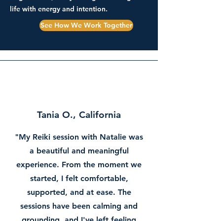
life with energy and intention.
See How We Work Together
Tania O., California
"My Reiki session with Natalie was
a beautiful and meaningful
experience. From the moment we
started, I felt comfortable,
supported, and at ease. The
sessions have been calming and
grounding, and I've left feeling