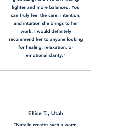
lighter and more balanced. You
can truly feel the care, intention,
and intuition she brings to her
work. I would definitely
recommend her to anyone looking
for healing, relaxation, or
emotional clarity."
Ellice T., Utah
"Natalie creates such a warm,