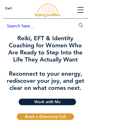
Cart
Reiki, EFT & Identity
Coaching for Women Who
Are Ready to Step Into the
Life They Actually Want
Reconnect to your energy,
rediscover your joy, and get
clear on what comes next.
Work with Me
Book a Discovery Call