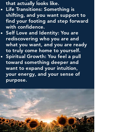
that actually looks like.
Life Transitions: Something is
shifting, and you want support to
find your footing and step forward
with confidence.
Self Love and Identity: You are
rediscovering who you are and
what you want, and you are ready
to truly come home to yourself.
Spiritual Growth: You feel a pull
toward something deeper and
want to expand your intuition,
your energy, and your sense of
purpose.