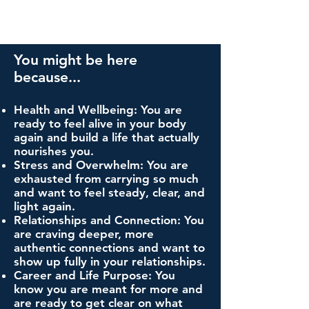
You might be here
because...
Health and Wellbeing: You are
ready to feel alive in your body
again and build a life that actually
nourishes you.
Stress and Overwhelm: You are
exhausted from carrying so much
and want to feel steady, clear, and
light again.
Relationships and Connection: You
are craving deeper, more
authentic connections and want to
show up fully in your relationships.
Career and Life Purpose: You
know you are meant for more and
are ready to get clear on what