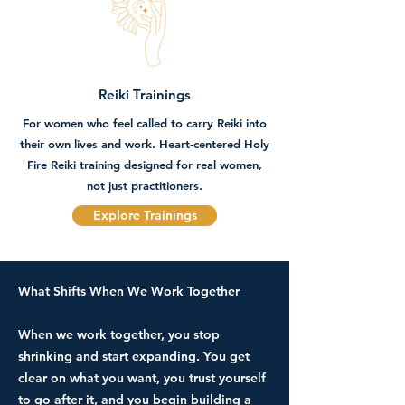
Reiki Trainings
For women who feel called to carry Reiki into
their own lives and work. Heart-centered Holy
Fire Reiki training designed for real women,
not just practitioners.
Explore Trainings
What Shifts When We Work Together
​...
​When we work together, you stop
shrinking and start expanding. You get
clear on what you want, you trust yourself
to go after it, and you begin building a