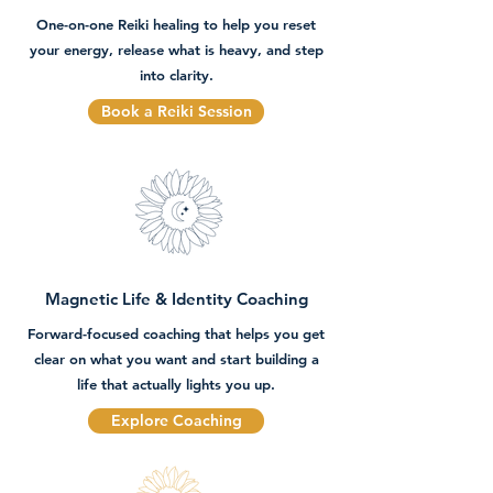
One-on-one Reiki healing to help you reset
your energy, release what is heavy, and step
into clarity.
Book a Reiki Session
Magnetic Life & Identity Coaching
Forward-focused coaching that helps you get
clear on what you want and start building a
life that actually lights you up.
Explore Coaching