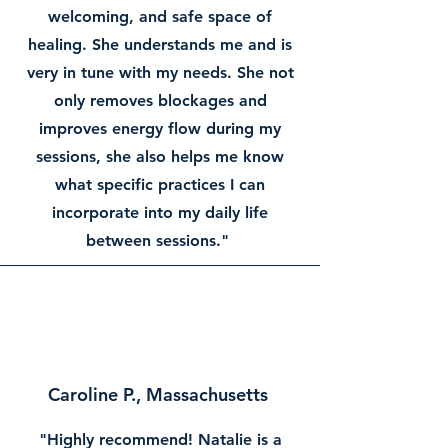
welcoming, and safe space of
healing. She understands me and is
very in tune with my needs. She not
only removes blockages and
improves energy flow during my
sessions, she also helps me know
what specific practices I can
incorporate into my daily life
between sessions."
Caroline P., Massachusetts
"Highly recommend! Natalie is a