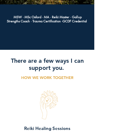
MSW · MSc Oxford · MA · Reiki Master · Gallup
Strengths Coach · Trauma
Certification
·GCDF Credential
There are a few ways I can
support you.
HOW WE WORK TOGETHER
Reiki Healing Sessions