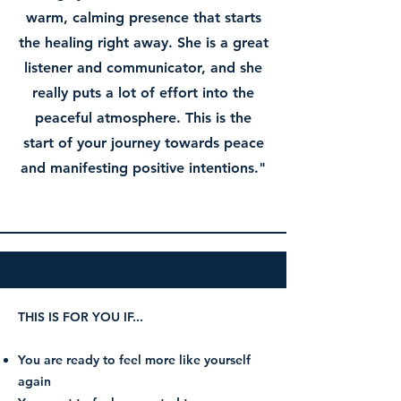
warm, calming presence that starts
the healing right away. She is a great
listener and communicator, and she
really puts a lot of effort into the
peaceful atmosphere. This is the
start of your journey towards peace
and manifesting positive intentions."
THIS IS FOR YOU IF...
You are ready to feel more like yourself
again