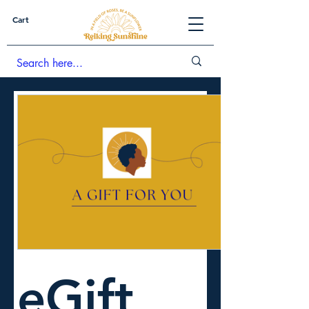
Cart
eGift