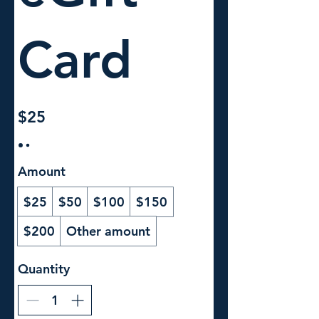
Card
$25
Amount
$25
$50
$100
$150
$200
Other amount
Quantity