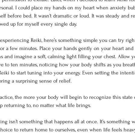
onal. I could place my hands on my heart when anxiety bubb
f before bed. It wasn’t dramatic or loud. It was steady and re
ed up for myself every single day.
t experiencing Reiki, here’s something simple you can try righ
 for a few minutes. Place your hands gently on your heart and 
 and imagine a soft, calming light filling your chest. Allow yo
ive to ten minutes, noticing how your body shifts as you breat
eiki to start tuning into your energy. Even setting the intent
ing a surprising sense of relief.
ctice, the more your body will begin to recognize this state o
ep returning to, no matter what life brings.
ing isn’t something that happens all at once. It’s something w
y choice to return home to ourselves, even when life feels heavy