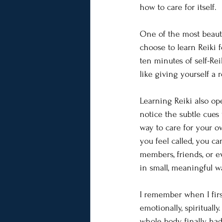
how to care for itself.
One of the most beautif
choose to learn Reiki f
ten minutes of self-Re
like giving yourself a
Learning Reiki also ope
notice the subtle cues
way to care for your o
you feel called, you ca
members, friends, or e
in small, meaningful w
I remember when I firs
emotionally, spirituall
whole body finally had 