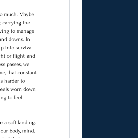
too much. Maybe 
 carrying the 
trying to manage 
 and downs. In 
ip into survival 
ht or flight, and 
ss passes, we 
me, that constant 
ls harder to 
eels worn down, 
ng to feel 
e a soft landing. 
your body, mind, 