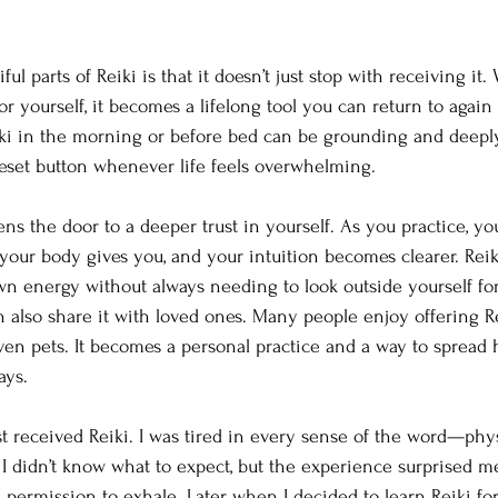
ul parts of Reiki is that it doesn’t just stop with receiving it
or yourself, it becomes a lifelong tool you can return to again
iki in the morning or before bed can be grounding and deeply r
 reset button whenever life feels overwhelming.
ns the door to a deeper trust in yourself. As you practice, yo
 your body gives you, and your intuition becomes clearer. Reik
wn energy without always needing to look outside yourself for
n also share it with loved ones. Many people enjoy offering Re
ven pets. It becomes a personal practice and a way to spread
ays.
t received Reiki. I was tired in every sense of the word—physi
y. I didn’t know what to expect, but the experience surprised me
permission to exhale. Later, when I decided to learn Reiki for 