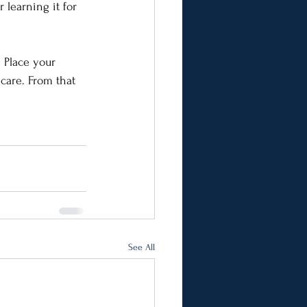
 learning it for 
 Place your 
 care. From that 
See All