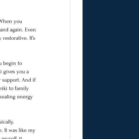
. When you 
 and again. Even 
estorative. It’s 
u begin to 
i gives you a 
 support. And if 
iki to family 
 healing energy 
cally, 
. It was like my 
myself, it 