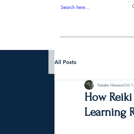
All Posts
Natalie Hansen
Oct 7,
How Reiki
Learning R