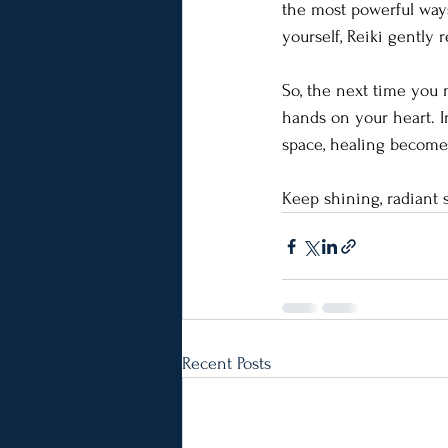
the most powerful ways 
yourself, Reiki gently 
So, the next time you 
hands on your heart. In
space, healing becomes 
Keep shining, radiant 
Recent Posts