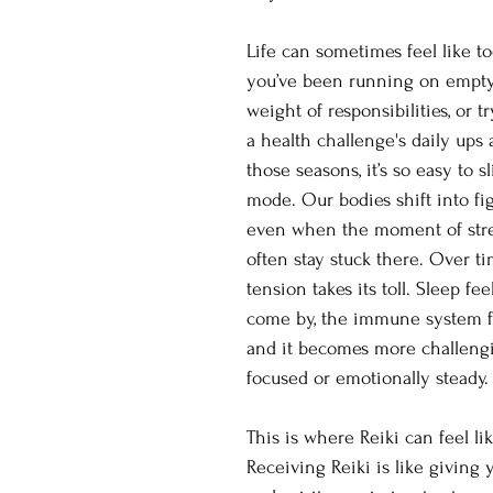
Life can sometimes feel like 
you’ve been running on empty,
weight of responsibilities, or 
a health challenge's daily ups
those seasons, it’s so easy to sl
mode. Our bodies shift into fig
even when the moment of stre
often stay stuck there. Over ti
tension takes its toll. Sleep fee
come by, the immune system f
and it becomes more challengi
focused or emotionally steady.
This is where Reiki can feel lik
Receiving Reiki is like giving 