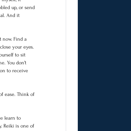
led up, or send 
al. And it 
t now. Find a 
close your eyes. 
urself to sit 
he. You don’t 
ion to receive 
f ease. Think of 
e learn to 
. Reiki is one of 