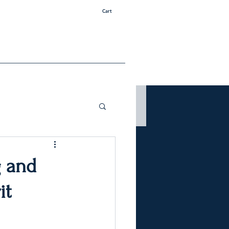
Cart
g and
it