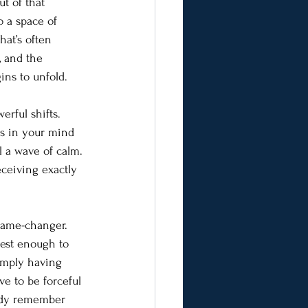
t of that 
o a space of 
hat’s often 
, and the 
ins to unfold.
rful shifts. 
ts in your mind 
l a wave of calm. 
eceiving exactly 
 game-changer. 
rest enough to 
simply having 
e to be forceful 
ody remember 