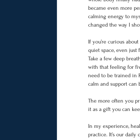
became even more pers
calming energy to mysel
changed the way I show
If you’re curious abou
quiet space, even just
Take a few deep breaths
with that feeling for f
need to be trained in R
calm and support can br
The more often you pra
it as a gift you can ke
In my experience, heal
practice. It’s our dail