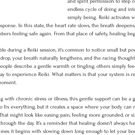
and spirit permission to step ou
endless cycle of doing and int
simply being. Reiki activates w
esponse. In this state, the heart rate slows, the breath deepens
rs feeling safe again. From that place of safety, healing beg
e during a Reiki session, it’s common to notice small but powe
o drop, your breath naturally lengthens, and the racing though
eople describe a gentle warmth or tingling, others simply fee
way to experience Reiki. What matters is that your system is r
 moment.
g with chronic stress or illness, this gentle support can be a
to fix everything, but it creates a space where your body can 
. That might look like easing pain, feeling more grounded, or 
rough the day. It’s a reminder that healing doesn’t always hav
imes it begins with slowing down long enough to let your b