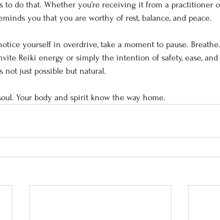
to do that. Whether you’re receiving it from a practitioner or
reminds you that you are worthy of rest, balance, and peace.
notice yourself in overdrive, take a moment to pause. Breathe.
vite Reiki energy or simply the intention of safety, ease, and
not just possible but natural.
soul. Your body and spirit know the way home.