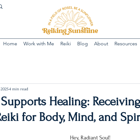
Home
Work with Me
Reiki
Blog
About
Resources
 2025
4 min read
 Supports Healing: Receivin
eiki for Body, Mind, and Spir
Hey, Radiant Soul!