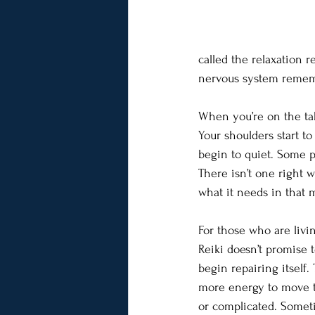
called the relaxation r
nervous system remembe
When you’re on the tabl
Your shoulders start t
begin to quiet. Some p
There isn’t one right 
what it needs in that
For those who are livin
Reiki doesn’t promise 
begin repairing itself
more energy to move th
or complicated. Somet