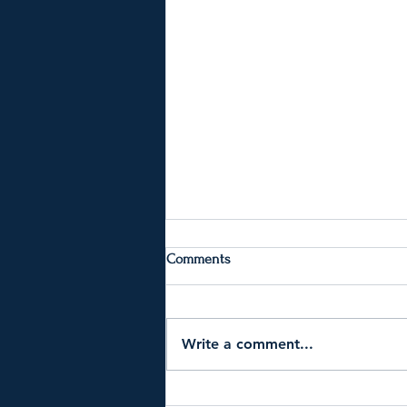
Comments
Write a comment...
Why Am I Suddenly So Unhappy