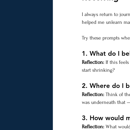
I always return to jou
helped me unlearn many
Try these prompts when
1. What do I be
Reflection:
 If this fe
start shrinking?
2. Where do I b
Reflection:
 Think of th
was underneath that — 
3. How would my 
Reflection:
 What would 