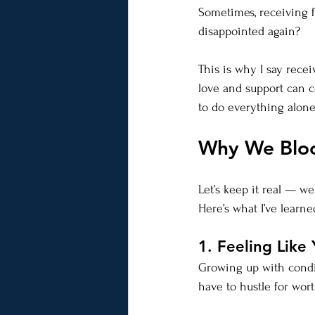
Sometimes, receiving fee
disappointed again?
This is why I say recei
love and support can c
to do everything alon
Why We Bloc
Let’s keep it real — 
Here’s what I’ve learn
1. Feeling Like 
Growing up with condit
have to hustle for wort