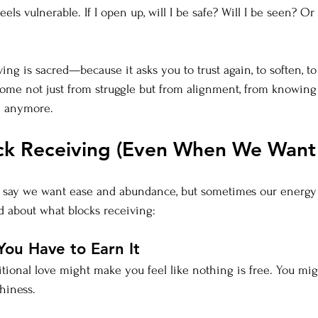
ls vulnerable. If I open up, will I be safe? Will I be seen? Or w
ving is sacred—because it asks you to trust again, to soften, to
ome not just from struggle but from alignment, from knowing
e anymore.
k Receiving (Even When We Want 
we say we want ease and abundance, but sometimes our energy
ed about what blocks receiving:
You Have to Earn It
ional love might make you feel like nothing is free. You mig
hiness.