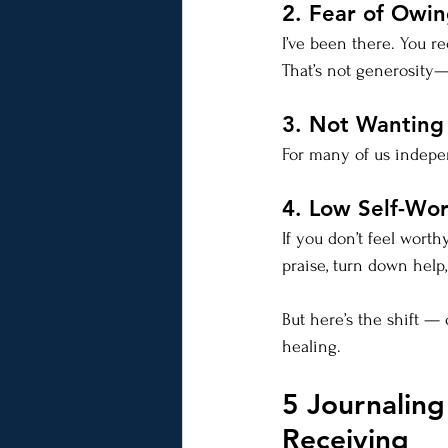
2. Fear of Owi
I’ve been there. You 
That’s not generosity—t
3. Not Wantin
For many of us independ
4. Low Self-Wo
If you don’t feel worth
praise, turn down help
But here’s the shift —
healing.
5 Journaling
Receiving