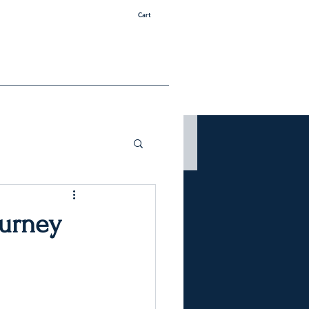
Cart
ourney