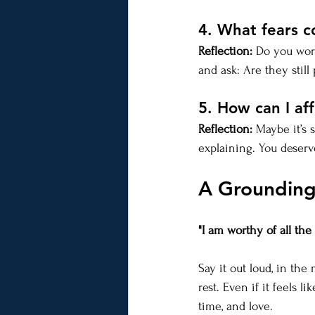
4. What fears 
Reflection:
 Do you worr
and ask: Are they stil
5. How can I af
Reflection:
 Maybe it’s 
explaining. You deserv
A Grounding
"I am worthy of all th
Say it out loud, in the
rest. Even if it feels l
time, and love.