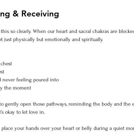
ing & Receiving
 this so clearly. When our heart and sacral chakras are blocke
 just physically but emotionally and spiritually.
 chest
st
 never feeling poured into
joy the moment
to gently open those pathways, reminding the body and the e
’s okay to let love in.
 place your hands over your heart or belly during a quiet mo