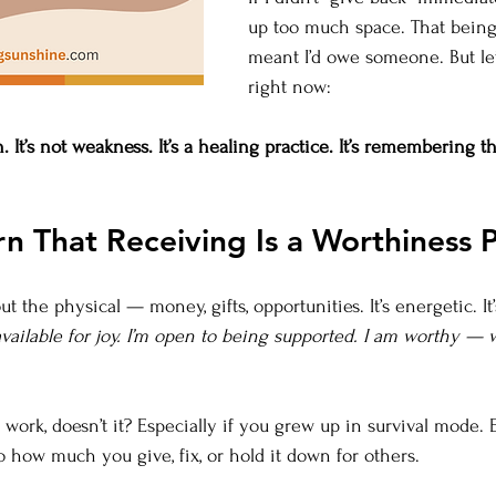
up too much space. That being
meant I’d owe someone. But let
right now:
h. It’s not weakness. It’s a healing practice. It’s remembering t
rn That Receiving Is a Worthiness P
t the physical — money, gifts, opportunities. It’s energetic. It’s 
 available for joy. I’m open to being supported. I am worthy — 
ork, doesn’t it? Especially if you grew up in survival mode. E
o how much you give, fix, or hold it down for others.