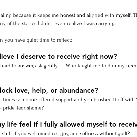
rnaling because it keeps me honest and aligned with myself. T
 of the stories I didn’t even realize I was carrying.
 you have quiet time to reflect:
lieve I deserve to receive right now?
els hard to answer, ask gently — Who taught me to dim my nee
lock love, help, or abundance?
e times someone offered support and you brushed it off with 
pride, fear, shame?
life feel if I fully allowed myself to recei
shift if you welcomed rest, joy, and softness without guilt?