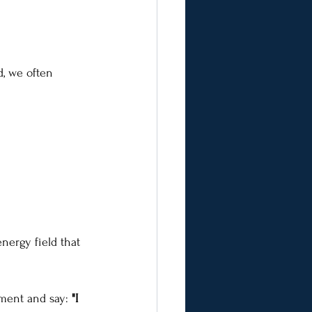
d, we often 
nergy field that 
ment and say: 
"I 