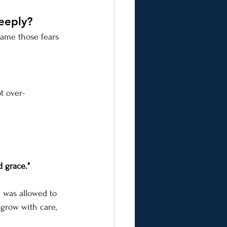
eeply?
Name those fears 
t over-
d grace."
e was allowed to 
s grow with care, 