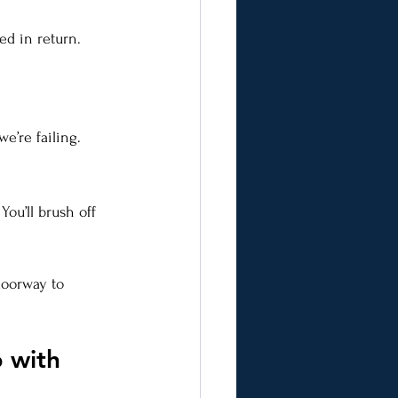
d in return. 
e’re failing.
ou’ll brush off 
doorway to 
 with 