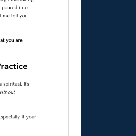
 poured into 
 me tell you 
hat you are 
ractice
spiritual. It’s 
without 
specially if your 