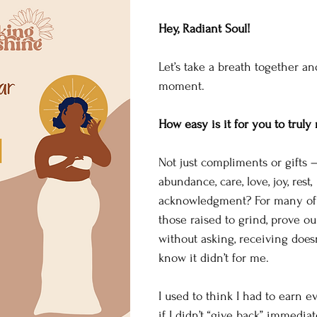
Hey, Radiant Soul!
Let’s take a breath together an
moment.
How easy is it for you to truly
Not just compliments or gifts —
abundance, care, love, joy, rest, 
acknowledgment? For many of u
those raised to grind, prove ou
without asking, receiving doesn
know it didn’t for me.
I used to think I had to earn 
if I didn’t “give back” immediat