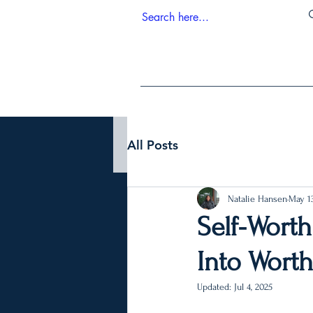
All Posts
Natalie Hansen
May 13
Self-Worth
Into Wort
Updated:
Jul 4, 2025