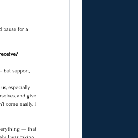
d pause for a 
 receive?
 but support, 
s, especially 
rselves, and give 
’t come easily. I 
everything — that 
ely, I was taking 