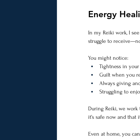
Energy Heal
In my Reiki work, I see
struggle to receive—not
You might notice:
Tightness in your
Guilt when you re
Always giving and
Struggling to en
During Reiki, we work 
it’s safe now and that it
Even at home, you can