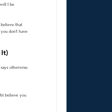
ill I be 
 believe that 
 you don’t have 
It)
 says otherwise.
ht believe you 