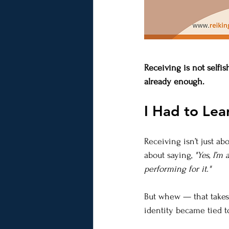
Receiving is not selfis
already enough.
I Had to Lea
Receiving isn’t just abou
about saying, 
"Yes, I’m
performing for it."
But whew — that takes w
identity became tied t