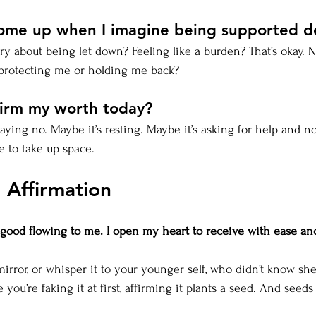
come up when I imagine being supported d
y about being let down? Feeling like a burden? That’s okay. 
l protecting me or holding me back?
firm my worth today?
saying no. Maybe it’s resting. Maybe it’s asking for help and no
e to take up space.
 Affirmation
e good flowing to me. I open my heart to receive with ease an
 mirror, or whisper it to your younger self, who didn’t know sh
ike you’re faking it at first, affirming it plants a seed. And seed