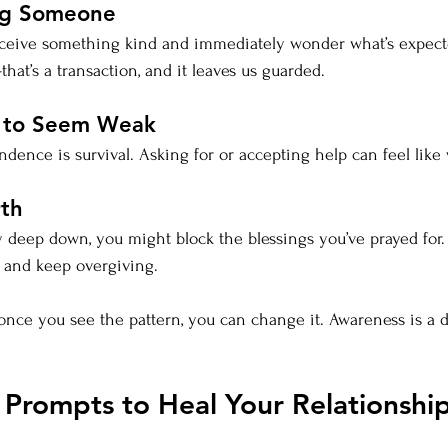
ng Someone
receive something kind and immediately wonder what’s expecte
hat’s a transaction, and it leaves us guarded.
g to Seem Weak
ence is survival. Asking for or accepting help can feel like w
rth
y deep down, you might block the blessings you’ve prayed for. Y
, and keep overgiving.
 once you see the pattern, you can change it. Awareness is a 
 Prompts to Heal Your Relationship