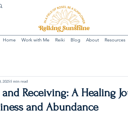
Home
Work with Me
Reiki
Blog
About
Resources
, 2025
5 min read
 and Receiving: A Healing J
hiness and Abundance