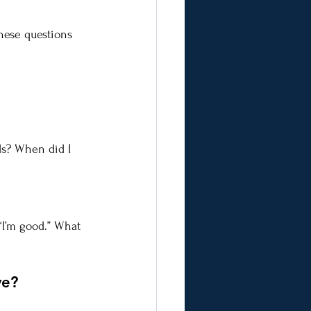
hese questions 
ds? When did I 
“I’m good.” What 
ve?