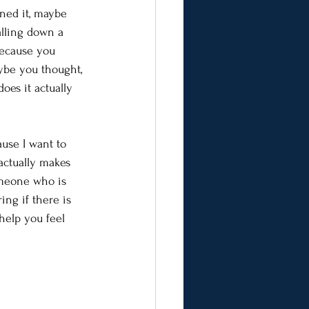
ned it, maybe 
alling down a 
because you 
ybe you thought, 
oes it actually 
use I want to 
actually makes 
omeone who is 
ng if there is 
help you feel 