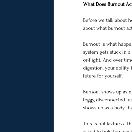
What Does Burnout Act
Before we talk about h
about what burnout act
Burnout is what happe
system gets stuck in a 
or-flight. And over ti
digestion, your ability
future for yourself.
Burnout shows up as ex
foggy, disconnected fe
shows up as a body tha
This is not laziness. T
asked to hold too much