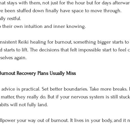
at stays with them, not just for the hour but for days afterwar
e been stuffed down finally have space to move through. 
ly restful. 
 their own intuition and inner knowing.
sistent Reiki healing for burnout, something bigger starts to 
 starts to lift. The decisions that felt impossible start to feel
selves again.
Burnout Recovery Plans Usually Miss
advice is practical. Set better boundaries. Take more breaks. 
matter, they really do. But if your nervous system is still stuck
its will not fully land.
lpower your way out of burnout. It lives in your body, and it 