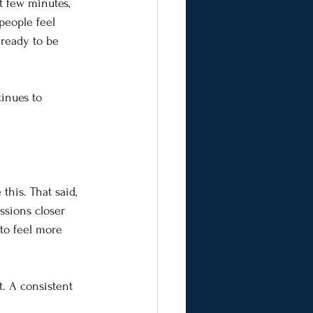
t few minutes, 
people feel 
ready to be 
inues to 
his. That said, 
ssions closer 
to feel more 
t. A consistent 