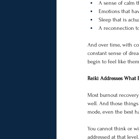
A sense of calm th
Emotions that hav
Sleep that is actual
A reconnection to
And over time, with con
constant sense of dread
begin to feel like them
Reiki Addresses What 
Most burnout recovery 
well. And those things 
mode, even the best hab
You cannot think or wil
addressed at that level.