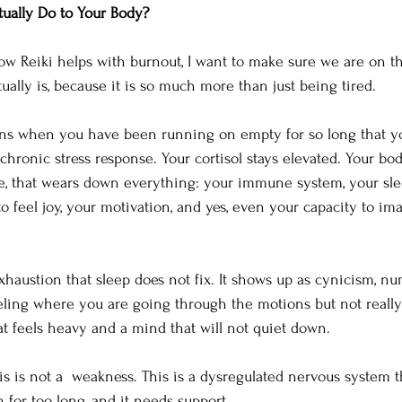
ually Do to Your Body?
ow Reiki helps with burnout, I want to make sure we are on 
ually is, because it is so much more than just being tired.
ns when you have been running on empty for so long that y
chronic stress response. Your cortisol stays elevated. Your bod
me, that wears down everything: your immune system, your sle
 to feel joy, your motivation, and yes, even your capacity to im
haustion that sleep does not fix. It shows up as cynicism, nu
eling where you are going through the motions but not really 
t feels heavy and a mind that will not quiet down.
his is not a  weakness. This is a dysregulated nervous system 
 for too long, and it needs support.