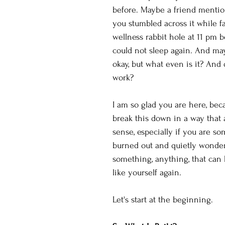
before. Maybe a friend mentio
you stumbled across it while f
wellness rabbit hole at 11 pm 
could not sleep again. And ma
okay, but what even is it? And d
work?
I am so glad you are here, beca
break this down in a way that 
sense, especially if you are s
burned out and quietly wonderi
something, anything, that can 
like yourself again.
Let's start at the beginning.