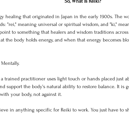
So, What Is Reiki?
gy healing that originated in Japan in the early 1900s. The wo
: "rei," meaning universal or spiritual wisdom, and "ki," mean
point to something that healers and wisdom traditions across
hat the body holds energy, and when that energy becomes bloc
 Mentally.
 a trained practitioner uses light touch or hands placed just 
 support the body's natural ability to restore balance. It is ge
with your body, not against it.
ieve in anything specific for Reiki to work. You just have to s