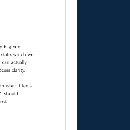
y is given 
 state, which we 
 can actually 
ess clarity.
n what it feels 
"I should 
est.