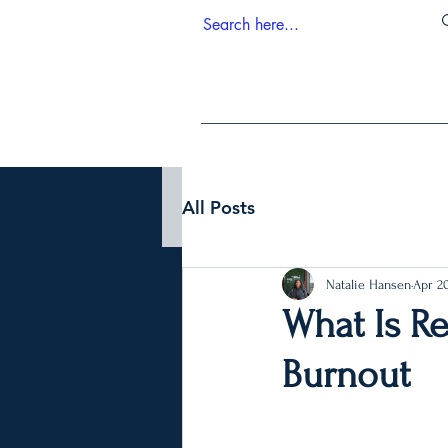
All Posts
Natalie Hansen
Apr 2
What Is Re
Burnout