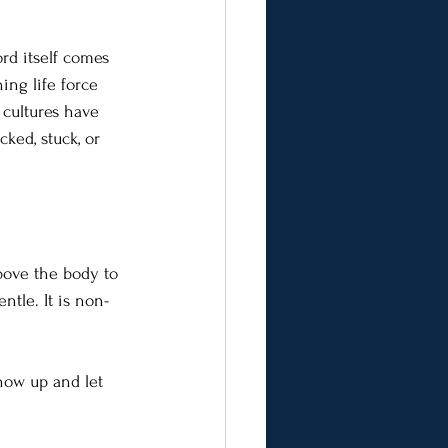
rd itself comes 
ing life force 
 cultures have 
ked, stuck, or 
above the body to 
ntle. It is non-
how up and let 