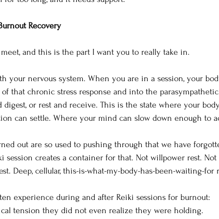
Burnout Recovery
eet, and this is the part I want you to really take in.
ith your nervous system. When you are in a session, your bod
t of that chronic stress response and into the parasympathetic
 digest, or rest and receive. This is the state where your body
ion can settle. Where your mind can slow down enough to acc
ned out are so used to pushing through that we have forgotte
iki session creates a container for that. Not willpower rest. Not 
est. Deep, cellular, this-is-what-my-body-has-been-waiting-for r
ten experience during and after Reiki sessions for burnout:
ical tension they did not even realize they were holding. 