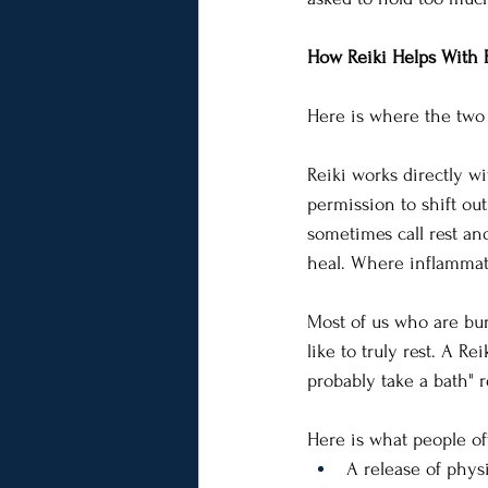
How Reiki Helps With 
Here is where the two m
Reiki works directly w
permission to shift ou
sometimes call rest and
heal. Where inflammat
Most of us who are bur
like to truly rest. A Re
probably take a bath" r
Here is what people of
A release of phys