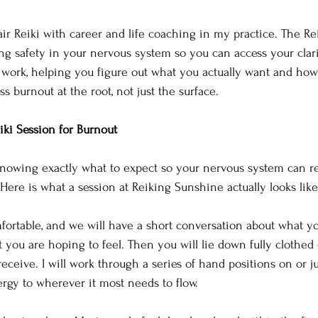
air Reiki with career and life coaching in my practice. The Re
ing safety in your nervous system so you can access your clar
l work, helping you figure out what you actually want and ho
ss burnout at the root, not just the surface.
iki Session for Burnout
knowing exactly what to expect so your nervous system can re
Here is what a session at Reiking Sunshine actually looks like
omfortable, and we will have a short conversation about what 
you are hoping to feel. Then you will lie down fully clothed o
eceive. I will work through a series of hand positions on or j
ergy to wherever it most needs to flow.