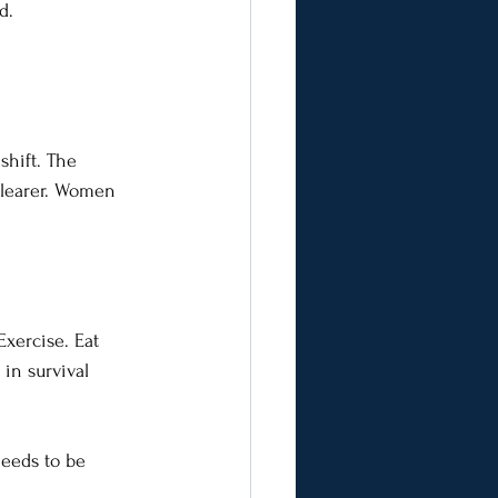
d. 
shift. The 
 clearer. Women 
Exercise. Eat 
 in survival 
needs to be 