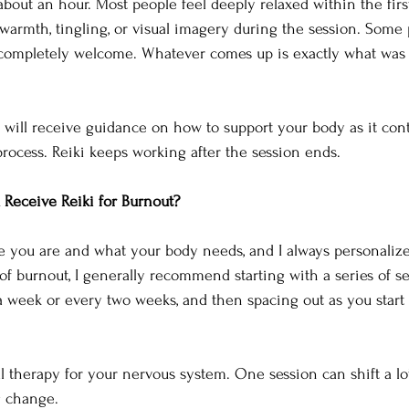
 about an hour. Most people feel deeply relaxed within the firs
rmth, tingling, or visual imagery during the session. Some 
s completely welcome. Whatever comes up is exactly what was 
u will receive guidance on how to support your body as it cont
process. Reiki keeps working after the session ends.
Receive Reiki for Burnout?
you are and what your body needs, and I always personalize t
 of burnout, I generally recommend starting with a series of se
 week or every two weeks, and then spacing out as you start 
al therapy for your nervous system. One session can shift a lo
g change.