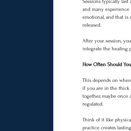
Sessions typically last
and many experience wa
emotional, and that i
released.
After your session, yo
integrate the healing 
How Often Should You 
This depends on where 
if you are in the thick
together, maybe once a
regulated.
Think of it like physic
practice creates lastin