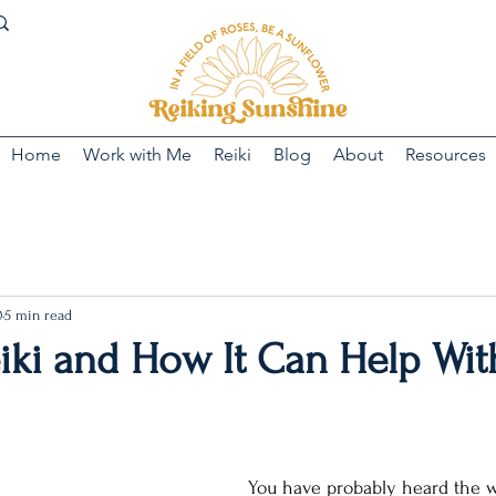
Home
Work with Me
Reiki
Blog
About
Resources
0
5 min read
iki and How It Can Help Wit
You have probably heard the w