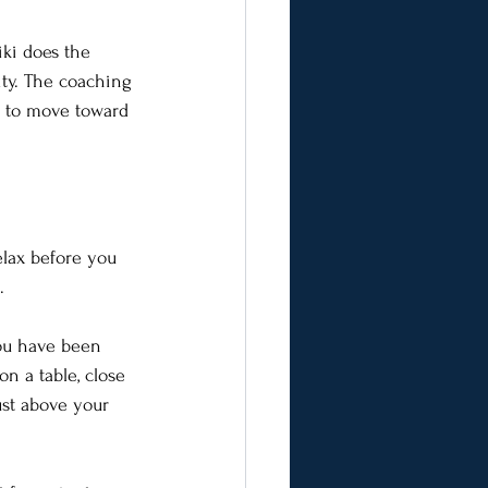
iki does the 
ity. The coaching 
w to move toward 
lax before you 
.
you have been 
n a table, close 
ust above your 