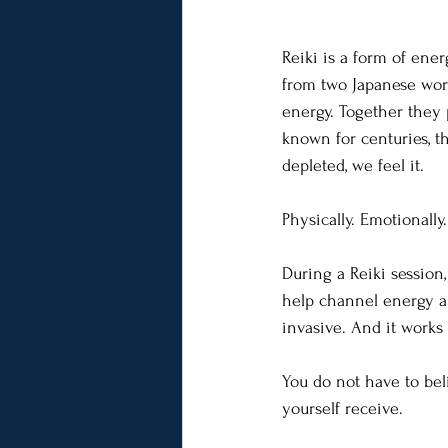
Reiki is a form of ener
from two Japanese words
energy. Together they 
known for centuries, t
depleted, we feel it.
Physically. Emotionally.
During a Reiki session,
help channel energy and
invasive. And it works 
You do not have to bel
yourself receive.