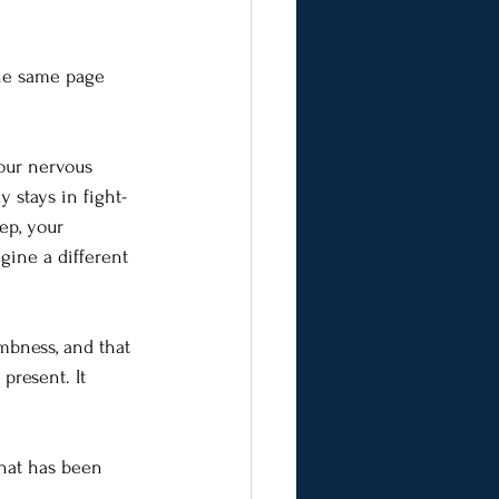
the same page 
our nervous 
y stays in fight-
ep, your 
agine a different 
mbness, and that 
present. It 
that has been 