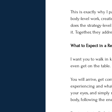
This is exactly why I p
body-level work, creat
does the strategy-leve
it. Together, they addre
What to Expect in a Re
I want you to walk in 
even get on the table. 
You will arrive, get c
experiencing and what 
your eyes, and simply r
body, following the en