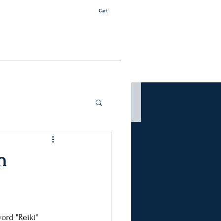
Cart
h
ord "Reiki" 