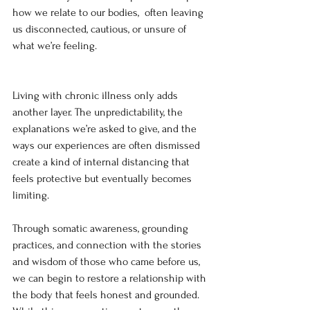
how we relate to our bodies,  often leaving 
us disconnected, cautious, or unsure of 
what we’re feeling.
Living with chronic illness only adds 
another layer. The unpredictability, the 
explanations we’re asked to give, and the 
ways our experiences are often dismissed 
create a kind of internal distancing that 
feels protective but eventually becomes 
limiting.
Through somatic awareness, grounding 
practices, and connection with the stories 
and wisdom of those who came before us, 
we can begin to restore a relationship with 
the body that feels honest and grounded. 