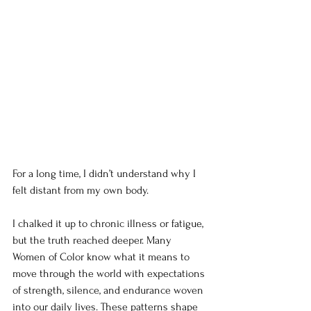
For a long time, I didn’t understand why I 
felt distant from my own body. 
I chalked it up to chronic illness or fatigue, 
but the truth reached deeper. Many 
Women of Color know what it means to 
move through the world with expectations 
of strength, silence, and endurance woven 
into our daily lives. These patterns shape 