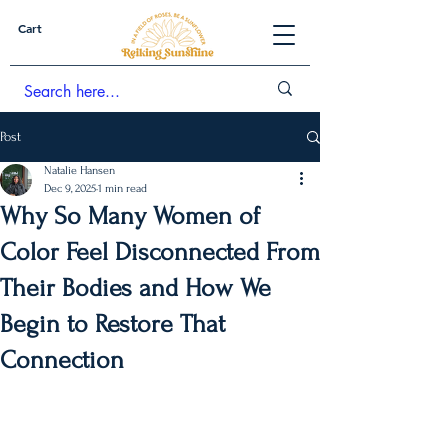
Cart
Post
Natalie Hansen
Dec 9, 2025
1 min read
Why So Many Women of
Color Feel Disconnected From
Their Bodies and How We
Begin to Restore That
Connection