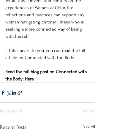
While this conversation centers on the 
experiences of Women of Color, the 
reflections and practices can support any 
woman navigating chronic illness who is 
seeking a more connected way of being 
with herself.
If this speaks to you, you can read the full 
article on Connected with the Body.
Read the full blog post on Connected with 
the Body: 
Here
See All
Recent Posts