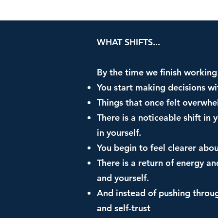
WHAT SHIFTS...
By the time we finish working 
You start making decisions w
Things that once felt overwh
There is a noticeable shift in
in yourself.
You begin to feel clearer abo
There is a return of energy an
and yourself.
And instead of pushing throug
and self-trust