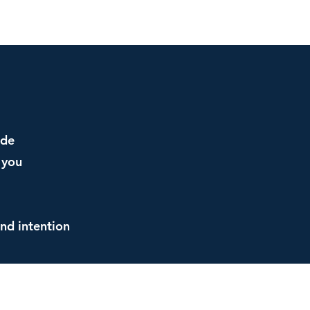
ide
 you
and intention