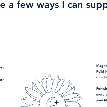
e a few ways I can sup
Magnet
vy,
Reiki f
directi
urn
.
For wh
more a
your li