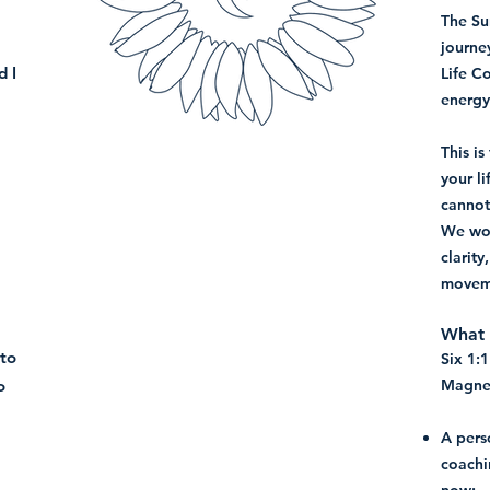
The Su
journe
d I
Life C
energy
This i
your li
cannot
We wor
clarit
movem
What t
 to
Six 1:
o
Magnet
A pers
coachi