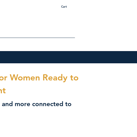
Cart
 for Women Ready to
nt
r, and more connected to