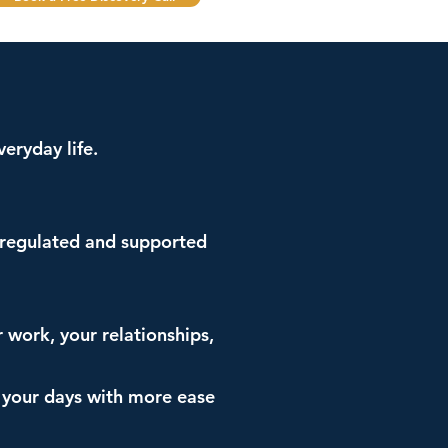
eryday life.
e regulated and supported
r work, your relationships,
h your days with more ease