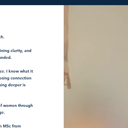
ch.
ning clarity, and
unded.
ce.
I know what it
losing connection
hing deeper is
 of women through
ge.
an MSc from