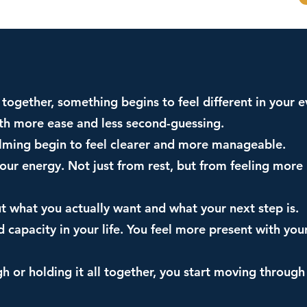
together, something begins to feel different in your ev
ith more ease and less second-guessing.
elming begin to feel clearer and more manageable.
 your energy. Not just from rest, but from feeling mor
ut what you actually want and what your next step is.
d capacity in your life. You feel more present with you
h or holding it all together, you start moving throug