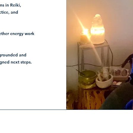
ns in Reiki,
ctice, and
gether energy work
e grounded and
igned next steps.