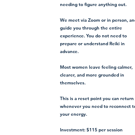
needing to figure anything out.
We meet via Zoom or in person, an
guide you through the entire
experience. You do not need to
prepare or understand Reiki in
advance.
Most women leave feeling calmer,
clearer, and more grounded in
themselves.
This is a reset point you can return
whenever you need to reconnect t
your energy.
Investment: $115 per session​