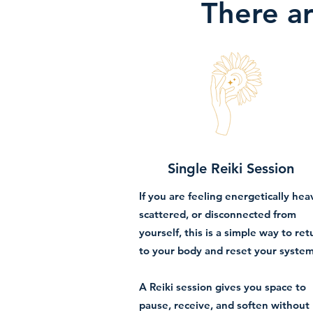
There ar
Single Reiki Session
If you are feeling energetically hea
scattered, or disconnected from
yourself, this is a simple way to ret
to your body and reset your system
A Reiki session gives you space to
pause, receive, and soften without