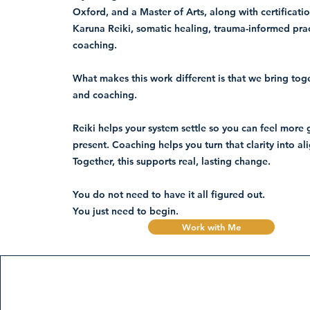
Oxford, and a Master of Arts, along with certificatio
Karuna Reiki, somatic healing, trauma-informed pra
coaching.
What makes this work different is that we bring to
and coaching.
Reiki helps your system settle so you can feel mor
present. Coaching helps you turn that clarity into al
Together, this supports real, lasting change.
You do not need to have it all figured out.
You just need to begin.
Work with Me