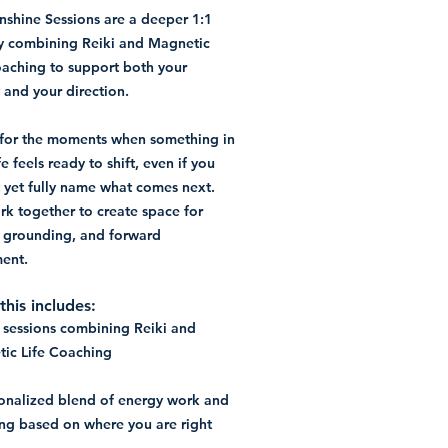
nshine Sessions are a deeper 1:1
y combining Reiki and Magnetic
oaching to support both your
 and your direction.
s for the moments when something in
fe feels ready to shift, even if you
 yet fully name what comes next.
k together to create space for
y, grounding, and forward
ent.
his includes:
1 sessions combining Reiki and
ic Life Coaching
onalized blend of energy work and
ng based on where you are right