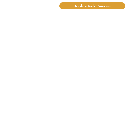
Book a Reiki Session