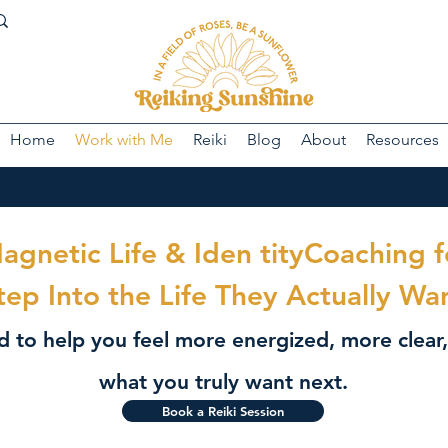
Home
Work with Me
Reiki
Blog
About
Resources
Magnetic Life & Iden tityCoaching
tep Into the Life They Actually Wa
ed to help you feel more energized, more clea
what you truly want next.
Book a Reiki Session