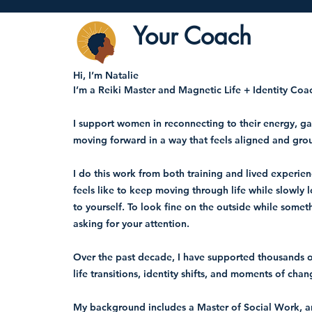
Your Coach
Hi, I’m Natalie
I’m a Reiki Master and Magnetic Life + Identity Coa
I support women in reconnecting to their energy, gai
moving forward in a way that feels aligned and gro
I do this work from both training and lived experien
feels like to keep moving through life while slowly 
to yourself. To look fine on the outside while somet
asking for your attention.
Over the past decade, I have supported thousands
life transitions, identity shifts, and moments of chan
My background includes a Master of Social Work, 