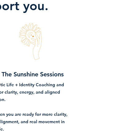
port you.
The Sunshine Sessions
ic Life + Identity Coaching and
or clarity, energy, and aligned
on.
en you are ready for more clarity,
lignment, and real movement in
fe.