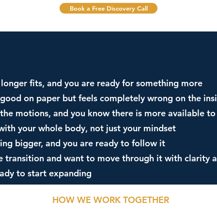
Book a Free Discovery Call
no longer fits, and you are ready for something more
s good on paper but feels completely wrong on the ins
the motions, and you know there is more available to
with your whole body, not just your mindset
ing bigger, and you are ready to follow it
e transition and want to move through it with clarity 
eady to start expanding
HOW WE WORK TOGETHER