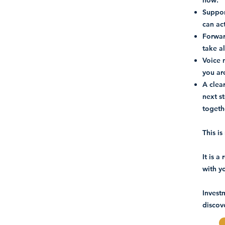
now:
Suppor
can ac
Forwar
take a
Voice 
you ar
A clear
next s
togeth
This i
It is 
with y
Invest
discove