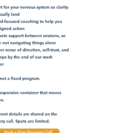
t for your nervous system so clarity
tually land
d-focused coaching to help you
ligned action
note support between sessions, so
e not navigating things alone
er sense of direction, self-trust, and
teps by the end of our work
er
s not a fixed program.
a responsive container that moves
ou.
ment details are shared on the
ry call. Spots are limited.
Book a Free Discovery Call