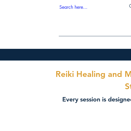
Reiki Healing and 
S
Every session is design