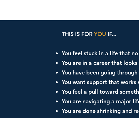
THIS IS FOR
YOU
IF...
You feel stuck in a life that 
You are in a career that look
You have been going through 
You want support that works 
You feel a pull toward someth
You are navigating a major lif
You are done shrinking and r