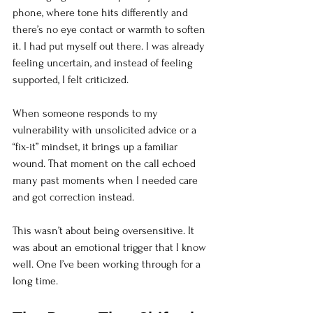
phone, where tone hits differently and 
there’s no eye contact or warmth to soften 
it. I had put myself out there. I was already 
feeling uncertain, and instead of feeling 
supported, I felt criticized.
When someone responds to my 
vulnerability with unsolicited advice or a 
“fix-it” mindset, it brings up a familiar 
wound. That moment on the call echoed 
many past moments when I needed care 
and got correction instead.
This wasn’t about being oversensitive. It 
was about an emotional trigger that I know 
well. One I’ve been working through for a 
long time.