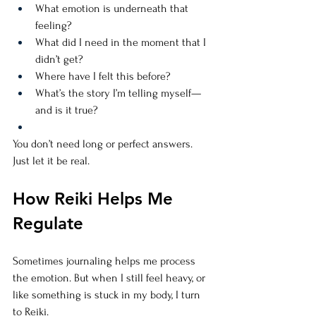
What emotion is underneath that 
feeling?
What did I need in the moment that I 
didn’t get?
Where have I felt this before?
What’s the story I’m telling myself—
and is it true?
You don’t need long or perfect answers. 
Just let it be real.
How Reiki Helps Me 
Regulate
Sometimes journaling helps me process 
the emotion. But when I still feel heavy, or 
like something is stuck in my body, I turn 
to Reiki.