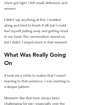
chest got tight. I felt small, defensive, and 
unseen.
I didn’t say anything at first. I nodded 
along and tried to brush it off, but I could 
feel myself pulling away and getting stuck 
in my head. The conversation moved on, 
but I didn’t. I stayed stuck in that moment.
What Was Really Going 
On
It took me a while to realize that I wasn’t 
reacting to that sentence. I was reacting to 
a deeper pattern.
Moments like that have always been 
challenging for me—especially over the 