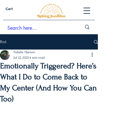
Cart
Post
Natalie Hansen
Jul 22, 2025
4 min read
Emotionally Triggered? Here’s
What I Do to Come Back to
My Center (And How You Can
Too)