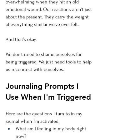
overwhelming when they hit an old 
emotional wound. Our reactions aren't just 
about the present. They carry the weight 
of everything similar we’ve ever felt.
And that’s okay.
We don’t need to shame ourselves for 
being triggered. We just need tools to help 
us reconnect with ourselves.
Journaling Prompts I 
Use When I'm Triggered
Here are the questions I turn to in my 
journal when I’m activated:
What am I feeling in my body right 
now?