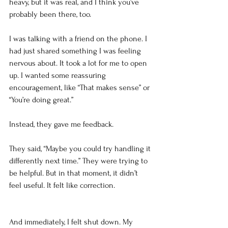
heavy, but it was real, and I think you’ve 
probably been there, too.
I was talking with a friend on the phone. I 
had just shared something I was feeling 
nervous about. It took a lot for me to open 
up. I wanted some reassuring 
encouragement, like “That makes sense” or 
“You’re doing great.”
Instead, they gave me feedback.
They said, “Maybe you could try handling it 
differently next time.” They were trying to 
be helpful. But in that moment, it didn’t 
feel useful. It felt like correction.
And immediately, I felt shut down. My 