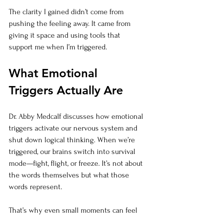
The clarity I gained didn’t come from 
pushing the feeling away. It came from 
giving it space and using tools that 
support me when I’m triggered.
What Emotional 
Triggers Actually Are
Dr. Abby Medcalf discusses how emotional 
triggers activate our nervous system and 
shut down logical thinking. When we’re 
triggered, our brains switch into survival 
mode—fight, flight, or freeze. It’s not about 
the words themselves but what those 
words represent.
That’s why even small moments can feel 