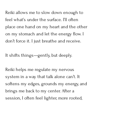
Reiki allows me to slow down enough to 
feel what’s under the surface. I’ll often 
place one hand on my heart and the other 
on my stomach and let the energy flow. I 
don’t force it. I just breathe and receive.
It shifts things—gently, but deeply.
Reiki helps me regulate my nervous 
system in a way that talk alone can’t. It 
softens my edges, grounds my energy, and 
brings me back to my center. After a 
session, I often feel lighter, more rooted, 
and more able to communicate with clarity 
instead of defensiveness.
You’re Not Too Much