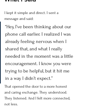
I kept it simple and direct. I sent a 
message and said:
“Hey, I’ve been thinking about our 
phone call earlier. I realized I was 
already feeling nervous when I 
shared that, and what I really 
needed in the moment was a little 
encouragement. I know you were 
trying to be helpful, but it hit me 
in a way I didn’t expect.”
That opened the door to a more honest 
and caring exchange. They understood. 
They listened. And I felt more connected, 
not less.