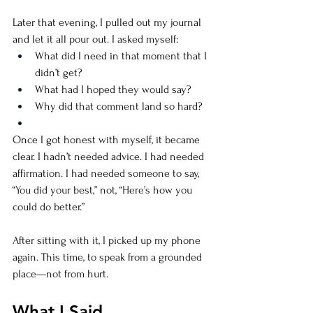
Later that evening, I pulled out my journal 
and let it all pour out. I asked myself:
What did I need in that moment that I 
didn’t get?
What had I hoped they would say?
Why did that comment land so hard?
Once I got honest with myself, it became 
clear. I hadn’t needed advice. I had needed 
affirmation. I had needed someone to say, 
“You did your best,” not, “Here’s how you 
could do better.”
After sitting with it, I picked up my phone 
again. This time, to speak from a grounded 
place—not from hurt.
What I Said