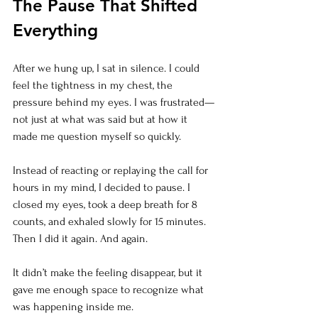
The Pause That Shifted 
Everything
After we hung up, I sat in silence. I could 
feel the tightness in my chest, the 
pressure behind my eyes. I was frustrated—
not just at what was said but at how it 
made me question myself so quickly.
Instead of reacting or replaying the call for 
hours in my mind, I decided to pause. I 
closed my eyes, took a deep breath for 8 
counts, and exhaled slowly for 15 minutes. 
Then I did it again. And again.
It didn’t make the feeling disappear, but it 
gave me enough space to recognize what 
was happening inside me.