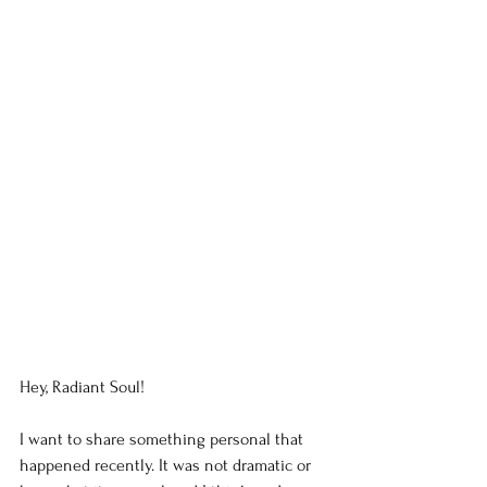
Hey, Radiant Soul!
I want to share something personal that 
happened recently. It was not dramatic or 