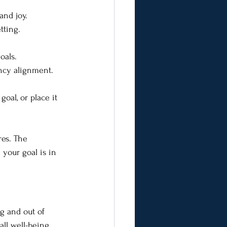
and joy.
tting.
oals.
ency alignment.
oal, or place it 
res. The 
your goal is in 
ng and out of 
ll well-being, 