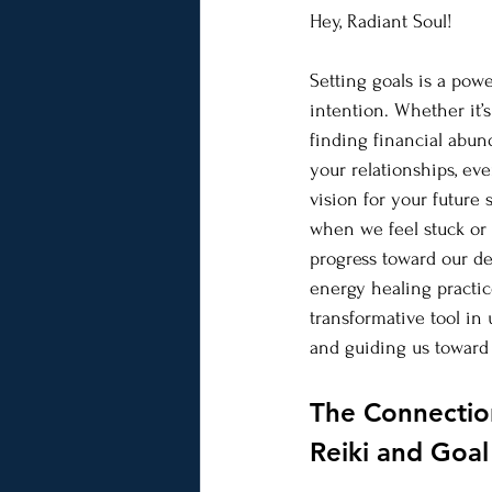
Hey, Radiant Soul! 
Setting goals is a power
intention. Whether it’
finding financial abu
your relationships, eve
vision for your future 
when we feel stuck or 
progress toward our des
energy healing practic
transformative tool in 
and guiding us toward 
The Connectio
Reiki and Goa