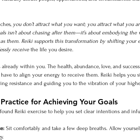
ches, 
you don’t attract what you want; you attract what you a
als isn’t about chasing after them—it’s about embodying the v
as them. Reiki supports this transformation by shifting your 
essly receive
 the life you desire.
 already within you. The health, abundance, love, and success
 have to align your energy to receive them. Reiki helps you st
 resistance and guiding you to the vibration of your highes
 Practice for Achieving Your Goals
ofound Reiki exercise to help you set clear intentions and inf
e:
 Sit comfortably and take a few deep breaths. Allow yourself
y.