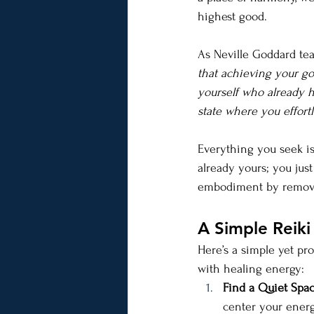
highest good.
As Neville Goddard tea
that achieving your go
yourself who already h
state where you effortl
Everything you seek is
already yours; you just
embodiment by removing
A Simple Reiki
Here’s a simple yet pr
with healing energy:
Find a Quiet Spac
center your energ