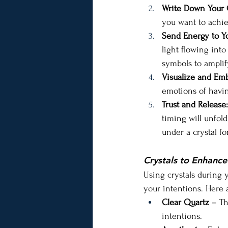
Write Down Your 
you want to achie
Send Energy to Yo
light flowing into
symbols to amplif
Visualize and Em
emotions of havin
Trust and Release:
timing will unfol
under a crystal f
Crystals to Enhance
Using crystals during 
your intentions. Here 
Clear Quartz
 – Th
intentions.