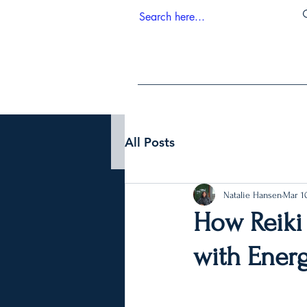
All Posts
Natalie Hansen
Mar 10
How Reiki
with Ener