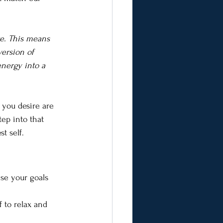
re. This means 
ersion of 
energy into a 
 you desire are 
ep into that 
t self.
use your goals 
 to relax and 