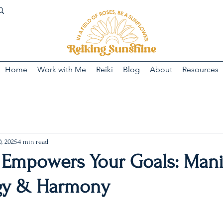
Home
Work with Me
Reiki
Blog
About
Resources
, 2025
4 min read
 Empowers Your Goals: Mani
gy & Harmony