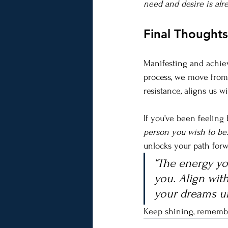
need and desire is al
Final Thought
Manifesting and achiev
process, we move from 
resistance, aligns us w
If you’ve been feeling
person you wish to be.
unlocks your path forw
“The energy you
you. Align with
your dreams un
Keep shining, remember