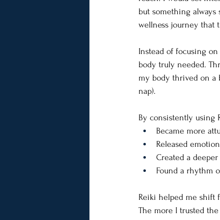
but something always s
wellness journey that t
Instead of focusing on 
body truly needed. Thr
my body thrived on a b
nap).
By consistently using R
Became more attu
Released emotion
Created a deeper 
Found a rhythm of 
Reiki helped me shift 
The more I trusted the 