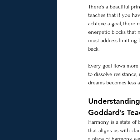
There’s a beautiful prin
teaches that if you ha
achieve a goal, there 
energetic blocks that 
must address limiting b
back.
Every goal flows more 
to dissolve resistance
dreams becomes less a
Understanding 
Goddard’s Tea
Harmony is a state of b
that aligns us with cl
a place of harmony, we