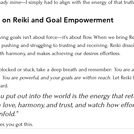
ready mine
—I simply had to align with the energy of that truth
s on Reiki and Goal Empowerment
ing goals isn’t about force—it’s about flow. When we bring Re
pushing and struggling to trusting and receiving. Reiki disso
ith harmony, and makes achieving our desires effortless.
 blocked or stuck, take a deep breath and remember: 
You are a
 You are powerful, and your goals are within reach.
 Let Reiki
ard.
 put out into the world is the energy that ret
 love, harmony, and trust, and watch how effor
fold.”
, you got this.