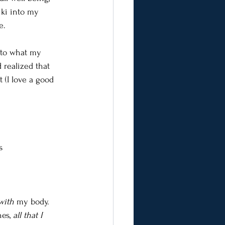
iki into my 
e.
into what my 
 realized that 
(I love a good 
s
with
 my body. 
es, 
all that I 