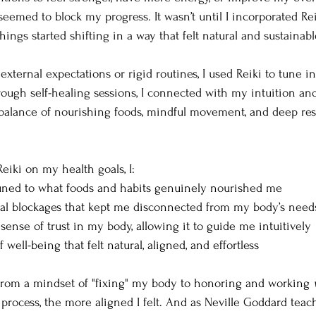
eemed to block my progress. It wasn’t until I incorporated Re
hings started shifting in a way that felt natural and sustainabl
external expectations or rigid routines, I used Reiki to tune 
ough self-healing sessions, I connected with my intuition and
alance of nourishing foods, mindful movement, and deep rest 
eiki on my health goals, I:
ned to what foods and habits genuinely nourished me
al blockages that kept me disconnected from my body’s need
sense of trust in my body, allowing it to guide me intuitively
well-being that felt natural, aligned, and effortless
from a mindset of "fixing" my body to honoring and working 
process, the more aligned I felt. And as Neville Goddard teach