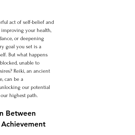
ful act of self-belief and 
s improving your health, 
ndance, or deepening 
ry goal you set is a 
self. But what happens 
blocked, unable to 
ires? Reiki, an ancient 
e, can be a 
unlocking our potential 
our highest path.
n Between 
l Achievement