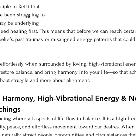
ciple in Reiki that 
ve been struggling to 
may be underlying 
need healing first. This means that before we can reach certa
eliefs, past traumas, or misaligned energy patterns that could
effortlessly when surrounded by loving, high-vibrational ener
, restore balance, and bring harmony into your life—so that ac
bout struggle and more about alignment.
Harmony, High-Vibrational Energy & Ne
chings
eing where all aspects of life flow in balance. It is a high-fr
arity, peace, and effortless movement toward our desires. Whe
 naturally attract people, opportunities, and circumstances th