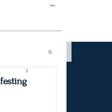
Cart
festing