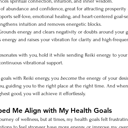
ces spiritual connection, intuition, and inner wisdom.
 of abundance and confidence, great for attracting prosperity 
pports self-love, emotional healing, and heart-centered goal-se
engthens intuition and removes energetic blocks.
Grounds energy and clears negativity or doubts around your g
es energy and raises your vibration for clarity and high-frequ
esonates with you, hold it while sending Reiki energy to your g
continuous vibrational support.
oals with Reiki energy, you 
become
 the energy of your desi
u, guiding you to the right place at the right time. And when 
st good, you will achieve it effortlessly.
ped Me Align with My Health Goals
ourney of wellness, but at times, my health goals felt frustrati
ntions to feel stronger, have more energy, or improve my overa