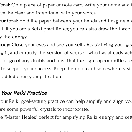
Goal:
 On a piece of paper or note card, write your name and t
ve. Be clear and intentional with your words.
ur Goal:
 Hold the paper between your hands and imagine a 
 it. If you are a Reiki practitioner, you can also draw the three
y the energy.
body:
 Close your eyes and see yourself 
already
 living your goa
g it, and embody the version of yourself who has already ach
 Let go of any doubts and trust that the right opportunities, r
d to support your success. Keep the note card somewhere visibl
or added energy amplification.
 Your Reiki Practice
your Reiki goal-setting practice can help amplify and align yo
are some powerful crystals to incorporate:
e "Master Healer," perfect for amplifying Reiki energy and sett