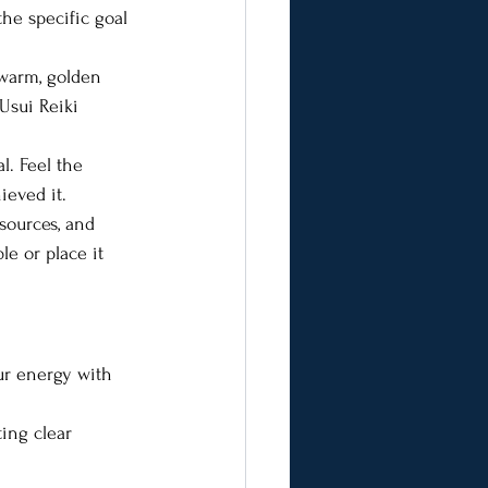
he specific goal 
warm, golden 
 Usui Reiki 
l. Feel the 
ieved it.
esources, and 
e or place it 
ur energy with 
ing clear 