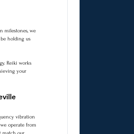
in milestones, we 
 be holding us 
gy. Reiki works 
hieving your 
ville 
equency vibration 
n we operate from 
at match our 