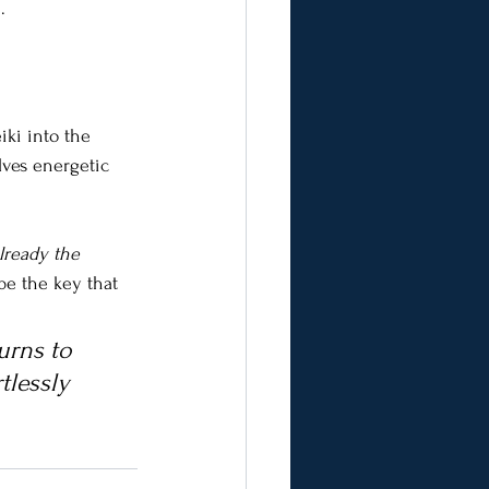
.
iki into the 
lves energetic 
lready the 
 be the key that 
urns to 
tlessly 