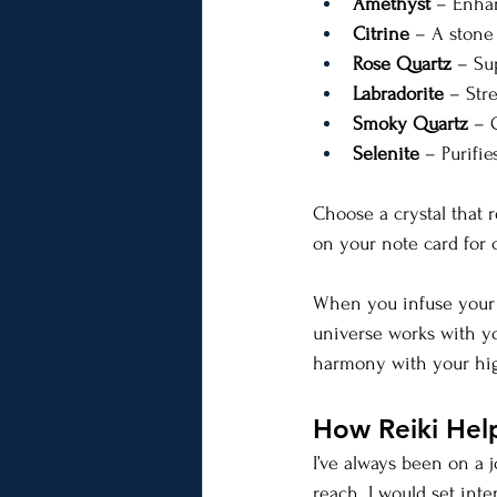
Amethyst
 – Enhan
Citrine
 – A stone
Rose Quartz
 – Su
Labradorite
 – Str
Smoky Quartz
 – 
Selenite
 – Purifi
Choose a crystal that r
on your note card for 
When you infuse your g
universe works with yo
harmony with your highe
How Reiki Hel
I’ve always been on a j
reach. I would set inte