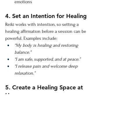
emotions
4. Set an Intention for Healing
Reiki works with intention, so setting a 
healing affirmation before a session can be 
powerful. Examples include:
“My body is healing and restoring 
balance.”
“I am safe, supported, and at peace.”
“I release pain and welcome deep 
relaxation.”
5. Create a Healing Space at 
Home
Create a calm and nurturing space for 
healing. Use soft lighting, calming music, 
essential oils, and crystals like amethyst, 
rose quartz, or selenite to enhance the 