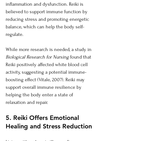
inflammation and dysfunction. Reiki is 
believed to support immune function by 
reducing stress and promoting energetic 
balance, which can help the body self-
regulate.
While more research is needed, a study in 
Biological Research for Nursing
 found that 
Reiki positively affected white blood cell 
activity, suggesting a potential immune-
boosting effect (Vitale, 2007). Reiki may 
support overall immune resilience by 
helping the body enter a state of 
relaxation and repair.
5. Reiki Offers Emotional 
Healing and Stress Reduction