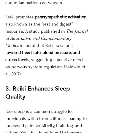
and inflammation can worsen.
Reiki promotes 
parasympathetic activation
, 
also known as the “rest and digest” 
response. A study published in 
The Journal 
of Alternative and Complementary 
Medicine
 found that Reiki sessions 
lowered heart rate, blood pressure, and 
stress levels
, suggesting a positive effect 
on nervous system regulation (Baldwin et 
al., 2017).
3. Reiki Enhances Sleep 
Quality
Poor sleep is a common struggle for 
individuals with chronic illness, leading to 
increased pain sensitivity, brain fog, and 
fatigue. Reiki has been found to improve 