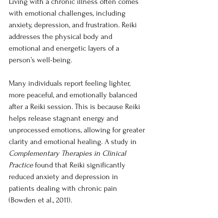
Living with a chronic illness often comes 
with emotional challenges, including 
anxiety, depression, and frustration. Reiki 
addresses the physical body and 
emotional and energetic layers of a 
person’s well-being.
Many individuals report feeling lighter, 
more peaceful, and emotionally balanced 
after a Reiki session. This is because Reiki 
helps release stagnant energy and 
unprocessed emotions, allowing for greater 
clarity and emotional healing. A study in 
Complementary Therapies in Clinical 
Practice
 found that Reiki significantly 
reduced anxiety and depression in 
patients dealing with chronic pain 
(Bowden et al., 2011).