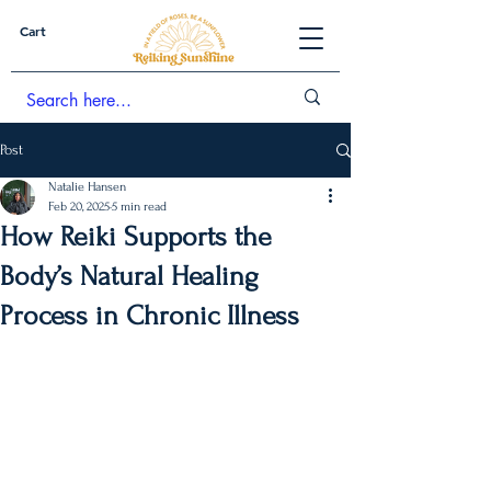
Cart
Post
Natalie Hansen
Feb 20, 2025
5 min read
How Reiki Supports the
Body’s Natural Healing
Process in Chronic Illness