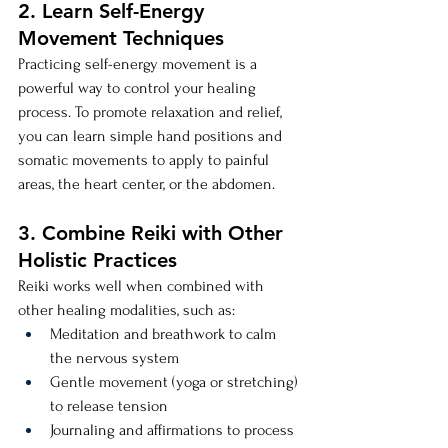
2. Learn Self-Energy 
Movement Techniques
Practicing self-energy movement is a 
powerful way to control your healing 
process. To promote relaxation and relief, 
you can learn simple hand positions and 
somatic movements to apply to painful 
areas, the heart center, or the abdomen.
3. Combine Reiki with Other 
Holistic Practices
Reiki works well when combined with 
other healing modalities, such as:
Meditation and breathwork to calm 
the nervous system
Gentle movement (yoga or stretching) 
to release tension
Journaling and affirmations to process 