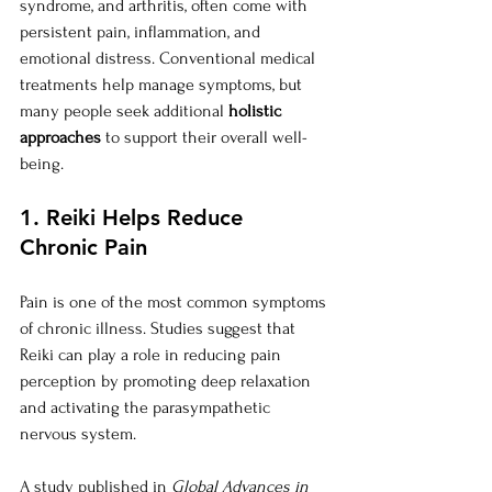
syndrome, and arthritis, often come with 
persistent pain, inflammation, and 
emotional distress. Conventional medical 
treatments help manage symptoms, but 
many people seek additional 
holistic 
approaches
 to support their overall well-
being.
1. Reiki Helps Reduce 
Chronic Pain
Pain is one of the most common symptoms 
of chronic illness. Studies suggest that 
Reiki can play a role in reducing pain 
perception by promoting deep relaxation 
and activating the parasympathetic 
nervous system.
A study published in 
Global Advances in 