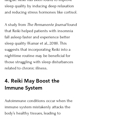
sleep quality by inducing deep relaxation 
and reducing stress hormones like cortisol.
A study from 
The Permanente Journal
 found 
that Reiki helped patients with insomnia 
fall asleep faster and experience better 
sleep quality (Kumar et al., 2018). This 
suggests that incorporating Reiki into a 
nighttime routine may be beneficial for 
those struggling with sleep disturbances 
related to chronic illness.
4. Reiki May Boost the 
Immune System
Autoimmune conditions occur when the 
immune system mistakenly attacks the 
body’s healthy tissues, leading to 