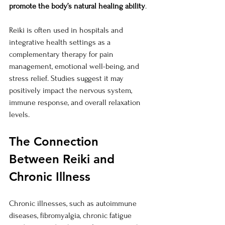
promote the body’s natural healing ability
.
Reiki is often used in hospitals and 
integrative health settings as a 
complementary therapy for pain 
management, emotional well-being, and 
stress relief. Studies suggest it may 
positively impact the nervous system, 
immune response, and overall relaxation 
levels.
The Connection 
Between Reiki and 
Chronic Illness
Chronic illnesses, such as autoimmune 
diseases, fibromyalgia, chronic fatigue 