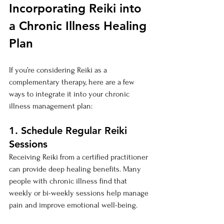
Incorporating Reiki into 
a Chronic Illness Healing 
Plan
If you’re considering Reiki as a 
complementary therapy, here are a few 
ways to integrate it into your chronic 
illness management plan:
1. Schedule Regular Reiki 
Sessions
Receiving Reiki from a certified practitioner 
can provide deep healing benefits. Many 
people with chronic illness find that 
weekly or bi-weekly sessions help manage 
pain and improve emotional well-being.