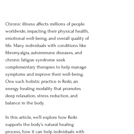
Chronic illness affects millions of people 
worldwide, impacting their physical health, 
emotional well-being, and overall quality of 
life. Many individuals with conditions like 
fibromyalgia, autoimmune diseases, and 
chronic fatigue syndrome seek 
complementary therapies to help manage 
symptoms and improve their well-being. 
One such holistic practice is Reiki, an 
energy healing modality that promotes 
deep relaxation, stress reduction, and 
balance in the body.
In this article, we’ll explore how Reiki 
supports the body’s natural healing 
process, how it can help individuals with 