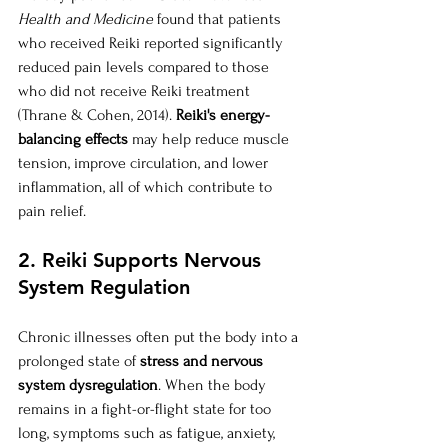
Health and Medicine
 found that patients 
who received Reiki reported significantly 
reduced pain levels compared to those 
who did not receive Reiki treatment 
(Thrane & Cohen, 2014). 
Reiki's energy-
balancing effects
 may help reduce muscle 
tension, improve circulation, and lower 
inflammation, all of which contribute to 
pain relief.
2. Reiki Supports Nervous 
System Regulation
Chronic illnesses often put the body into a 
prolonged state of 
stress and nervous 
system dysregulation
. When the body 
remains in a fight-or-flight state for too 
long, symptoms such as fatigue, anxiety, 