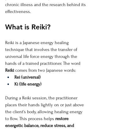
chronic illness and the research behind its 
effectiveness.
What is Reiki?
Reiki is a Japanese energy healing 
technique that involves the transfer of 
universal life force energy through the 
hands of a trained practitioner. The word 
Reiki
 comes from two Japanese words:
Rei (universal)
Ki (life energy)
During a Reiki session, the practitioner 
places their hands lightly on or just above 
the client’s body, allowing healing energy 
to flow. This process helps 
restore 
energetic balance, reduce stress, and 