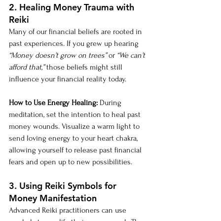
2. Healing Money Trauma with 
Reiki
Many of our financial beliefs are rooted in 
past experiences. If you grew up hearing 
“Money doesn’t grow on trees”
 or 
“We can’t 
afford that,”
 those beliefs might still 
influence your financial reality today.
How to Use Energy Healing:
 During 
meditation, set the intention to heal past 
money wounds. Visualize a warm light to 
send loving energy to your heart chakra, 
allowing yourself to release past financial 
fears and open up to new possibilities.
3. Using Reiki Symbols for 
Money Manifestation
Advanced Reiki practitioners can use 