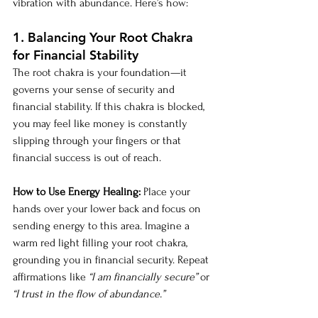
vibration with abundance. Here’s how:
1. Balancing Your Root Chakra 
for Financial Stability
The root chakra is your foundation—it 
governs your sense of security and 
financial stability. If this chakra is blocked, 
you may feel like money is constantly 
slipping through your fingers or that 
financial success is out of reach.
How to Use Energy Healing:
 Place your 
hands over your lower back and focus on 
sending energy to this area. Imagine a 
warm red light filling your root chakra, 
grounding you in financial security. Repeat 
affirmations like 
“I am financially secure”
 or 
“I trust in the flow of abundance.”