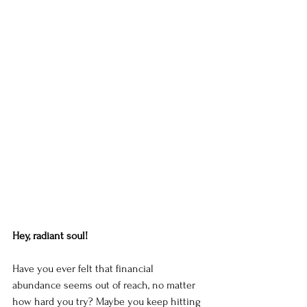
Hey, radiant soul!
Have you ever felt that financial 
abundance seems out of reach, no matter 
how hard you try? Maybe you keep hitting 