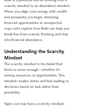
Reiki is a powerful tool for shifting from a 
scarcity mindset to an abundance mindset. 
When you align your energy with wealth 
and prosperity, you begin attracting 
financial opportunities in unexpected 
ways. Let’s explore how Reiki can help you 
break free from scarcity thinking and step 
into financial abundance.
Understanding the Scarcity 
Mindset
The scarcity mindset is the belief that 
there is never enough—whether it’s 
money, resources, or opportunities. This 
mindset creates stress and fear, leading to 
decisions based on lack rather than 
possibility.
Signs you may have a scarcity mindset: