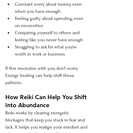
Constant worry about money, even 
when you have enough
Feeling guilty about spending, even 
on necessities
Comparing yourself to others and 
feeling like you never have enough
Struggling to ask for what you're 
worth in work or business
If this resonates with you, don’t worry. 
Energy healing can help shift these 
patterns.
How Reiki Can Help You Shift 
Into Abundance
Reiki works by clearing energetic 
blockages that keep you stuck in fear and 
lack. It helps you realign your mindset and 