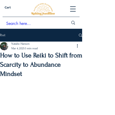
Cart
Post
Natalie Hansen
Mar 4, 2025
3 min read
How to Use Reiki to Shift from
Scarcity to Abundance
Mindset