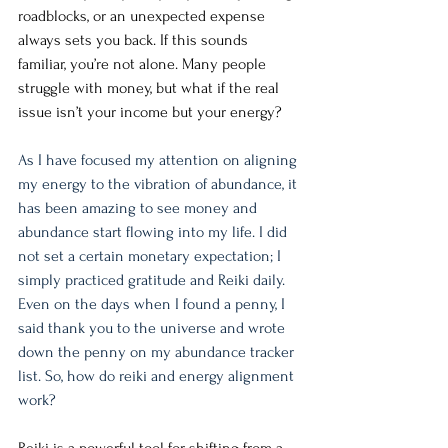
roadblocks, or an unexpected expense 
always sets you back. If this sounds 
familiar, you’re not alone. Many people 
struggle with money, but what if the real 
issue isn’t your income but your energy?
As I have focused my attention on aligning 
my energy to the vibration of abundance, it 
has been amazing to see money and 
abundance start flowing into my life. I did 
not set a certain monetary expectation; I 
simply practiced gratitude and Reiki daily. 
Even on the days when I found a penny, I 
said thank you to the universe and wrote 
down the penny on my abundance tracker 
list. So, how do reiki and energy alignment 
work? 