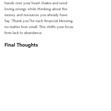
hands over your heart chakra and send 
loving energy while thinking about the 
money and resources you already have. 
Say 
“Thank you”
 for each financial blessing, 
no matter how small. This shifts your focus 
from lack to abundance.
Final Thoughts
Shifting from scarcity to abundance takes 
time, but with Reiki, you can clear energy 
blocks and align yourself with wealth. As 
you begin this journey, remember that 
abundance is your birthright. You are 
capable, deserving, and fully supported by 
the universe. 
Most importantly, you are your hero! 
Repeat after me: "I am my own money 