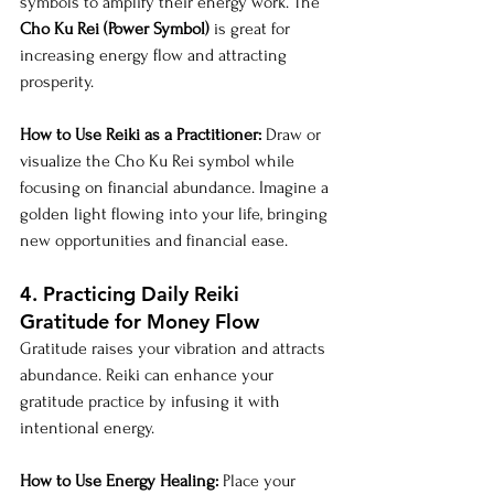
symbols to amplify their energy work. The 
Cho Ku Rei (Power Symbol)
 is great for 
increasing energy flow and attracting 
prosperity.
How to Use Reiki as a Practitioner:
 Draw or 
visualize the Cho Ku Rei symbol while 
focusing on financial abundance. Imagine a 
golden light flowing into your life, bringing 
new opportunities and financial ease.
4. Practicing Daily Reiki 
Gratitude for Money Flow
Gratitude raises your vibration and attracts 
abundance. Reiki can enhance your 
gratitude practice by infusing it with 
intentional energy.
How to Use Energy Healing:
 Place your 