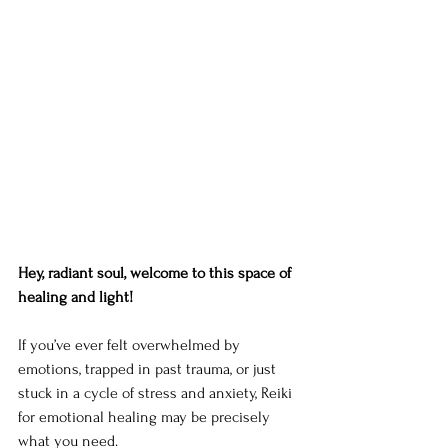
Hey, radiant soul, welcome to this space of 
healing and light!
If you’ve ever felt overwhelmed by 
emotions, trapped in past trauma, or just 
stuck in a cycle of stress and anxiety, Reiki 
for emotional healing may be precisely 
what you need.