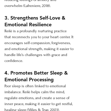
overwhelm (Lafreniere, 2018).
3. Strengthens Self-Love & 
Emotional Resilience
Reiki is a profoundly nurturing practice 
that reconnects you to your heart center. It 
encourages self-compassion, forgiveness, 
and emotional strength, making it easier to 
handle life’s challenges with grace and 
confidence.
4. Promotes Better Sleep & 
Emotional Processing
Poor sleep is often linked to emotional 
imbalance. Reiki helps calm the mind, 
regulate emotions, and create a sense of 
inner peace, making it easier to get restful, 
healing sleep (Miles & True, 2003).