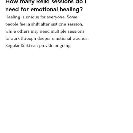
How many Reiki sessions do I 
need for emotional healing?
Healing is unique for everyone. Some 
people feel a shift after just one session, 
while others may need multiple sessions 
to work through deeper emotional wounds. 
Regular Reiki can provide ongoing 
emotional support.
Can Reiki help with trauma 
recovery?
Yes, Reiki is a gentle but powerful 
complementary tool for trauma healing. It 
should be used alongside therapy or other 
healing modalities for best results (Baldwin 
et al., 2017).
Will Reiki make me feel 