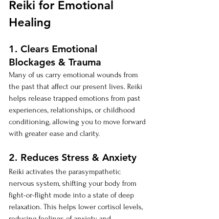
Reiki for Emotional 
Healing
1. Clears Emotional 
Blockages & Trauma
Many of us carry emotional wounds from 
the past that affect our present lives. Reiki 
helps release trapped emotions from past 
experiences, relationships, or childhood 
conditioning, allowing you to move forward 
with greater ease and clarity.
2. Reduces Stress & Anxiety
Reiki activates the parasympathetic 
nervous system, shifting your body from 
fight-or-flight mode into a state of deep 
relaxation. This helps lower cortisol levels, 
reducing feelings of anxiety and 