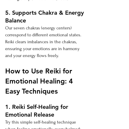
5. Supports Chakra & Energy 
Balance
Our seven chakras (energy centers) 
correspond to different emotional states. 
Reiki clears imbalances in the chakras, 
ensuring your emotions are in harmony 
and your energy flows freely.
How to Use Reiki for 
Emotional Healing: 4 
Easy Techniques
1. Reiki Self-Healing for 
Emotional Release
Try this simple self-healing technique 