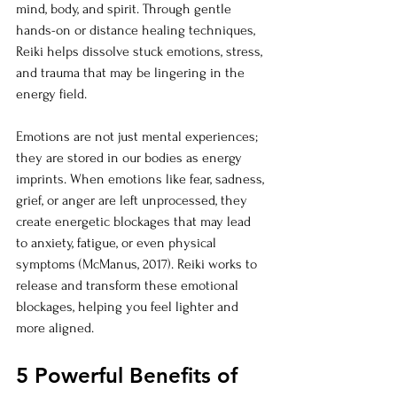
mind, body, and spirit. Through gentle 
hands-on or distance healing techniques, 
Reiki helps dissolve stuck emotions, stress, 
and trauma that may be lingering in the 
energy field.
Emotions are not just mental experiences; 
they are stored in our bodies as energy 
imprints. When emotions like fear, sadness, 
grief, or anger are left unprocessed, they 
create energetic blockages that may lead 
to anxiety, fatigue, or even physical 
symptoms (McManus, 2017). Reiki works to 
release and transform these emotional 
blockages, helping you feel lighter and 
more aligned.
5 Powerful Benefits of 