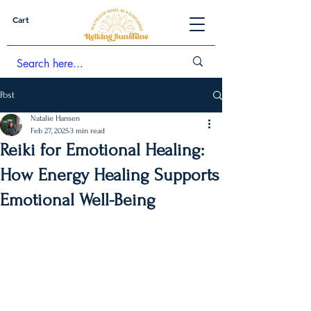
Cart
Post
Natalie Hansen
Feb 27, 2025
3 min read
Reiki for Emotional Healing:
How Energy Healing Supports
Emotional Well-Being