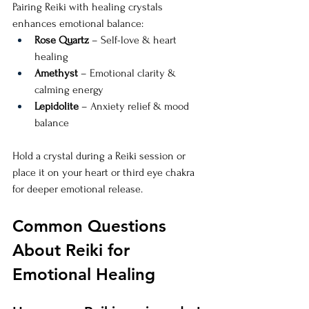
Pairing Reiki with healing crystals 
enhances emotional balance:
Rose Quartz
 – Self-love & heart 
healing
Amethyst
 – Emotional clarity & 
calming energy
Lepidolite
 – Anxiety relief & mood 
balance
Hold a crystal during a Reiki session or 
place it on your heart or third eye chakra 
for deeper emotional release.
Common Questions 
About Reiki for 
Emotional Healing