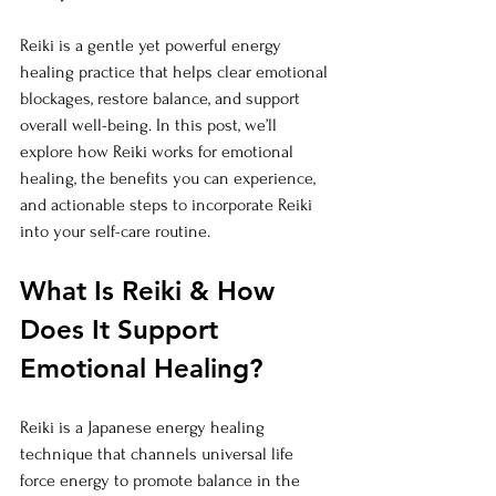
Reiki is a gentle yet powerful energy 
healing practice that helps clear emotional 
blockages, restore balance, and support 
overall well-being. In this post, we’ll 
explore how Reiki works for emotional 
healing, the benefits you can experience, 
and actionable steps to incorporate Reiki 
into your self-care routine.
What Is Reiki & How 
Does It Support 
Emotional Healing?
Reiki is a Japanese energy healing 
technique that channels universal life 
force energy to promote balance in the 