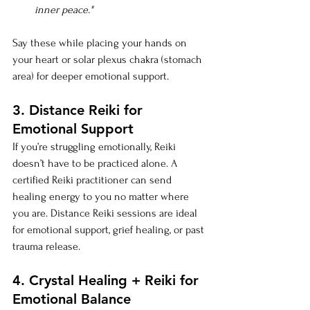
inner peace."
Say these while placing your hands on 
your heart or solar plexus chakra (stomach 
area) for deeper emotional support.
3. Distance Reiki for 
Emotional Support
If you’re struggling emotionally, Reiki 
doesn’t have to be practiced alone. A 
certified Reiki practitioner can send 
healing energy to you no matter where 
you are. Distance Reiki sessions are ideal 
for emotional support, grief healing, or past 
trauma release.
4. Crystal Healing + Reiki for 
Emotional Balance