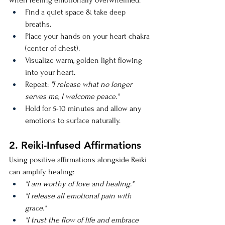
when feeling emotionally overwhelmed:
Find a quiet space & take deep 
breaths.
Place your hands on your heart chakra 
(center of chest).
Visualize warm, golden light flowing 
into your heart.
Repeat: 
"I release what no longer 
serves me, I welcome peace."
Hold for 5-10 minutes and allow any 
emotions to surface naturally.
2. Reiki-Infused Affirmations
Using positive affirmations alongside Reiki 
can amplify healing:
"I am worthy of love and healing."
"I release all emotional pain with 
grace."
"I trust the flow of life and embrace 