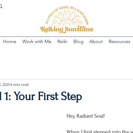
Home
Work with Me
Reiki
Blog
About
Resources
, 2025
4 min read
 1: Your First Step
Hey, Radiant Soul! 
When I first stepped into the wo