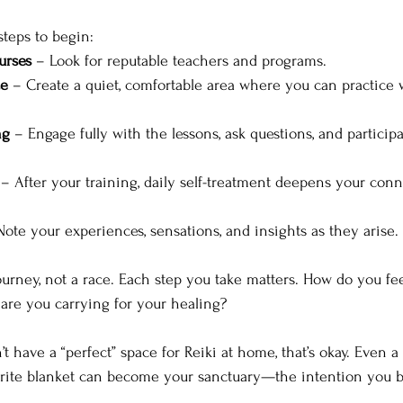
teps to begin:
urses
 – Look for reputable teachers and programs.
ce
 – Create a quiet, comfortable area where you can practice 
ng
 – Engage fully with the lessons, ask questions, and particip
 – After your training, daily self-treatment deepens your conn
Note your experiences, sensations, and insights as they arise.
ourney, not a race. Each step you take matters. How do you fee
are you carrying for your healing?
n’t have a “perfect” space for Reiki at home, that’s okay. Even a
orite blanket can become your sanctuary—the intention you b