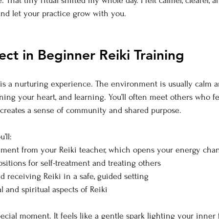
That tiny ritual shifted my whole day. I felt calmer, clearer, 
and let your practice grow with you.
ct in Beginner Reiki Training
g is a nurturing experience. The environment is usually calm a
ning your heart, and learning. You’ll often meet others who fe
 creates a sense of community and shared purpose.
’ll:
ement from your Reiki teacher, which opens your energy cha
sitions for self-treatment and treating others
d receiving Reiki in a safe, guided setting
l and spiritual aspects of Reiki
ecial moment. It feels like a gentle spark lighting your inner