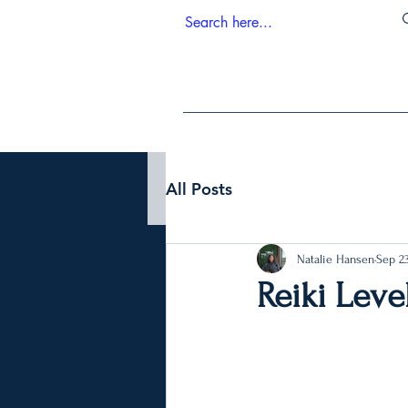
All Posts
Natalie Hansen
Sep 23
Reiki Level