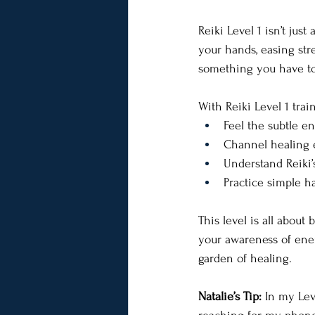
Reiki Level 1 isn’t just
your hands, easing stre
something you have to 
With Reiki Level 1 train
Feel the subtle e
Channel healing e
Understand Reiki’
Practice simple h
This level is all about 
your awareness of energy
garden of healing.
Natalie’s Tip:
 In my Lev