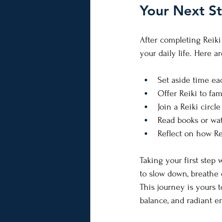
Your Next St
After completing Reiki
your daily life. Here 
Set aside time eac
Offer Reiki to fam
Join a Reiki circ
Read books or wa
Reflect on how Re
Taking your first step w
to slow down, breathe 
This journey is yours 
balance, and radiant e