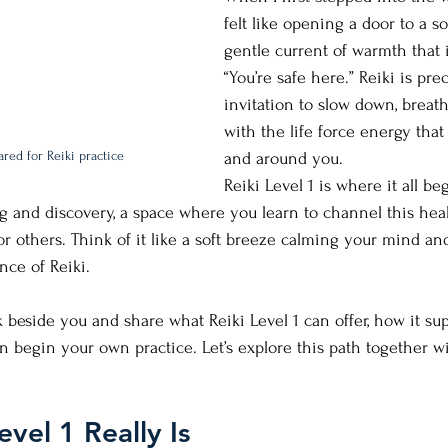
felt like opening a door to a so
gentle current of warmth that i
“You’re safe here.” Reiki is prec
invitation to slow down, breat
with the life force energy that
red for Reiki practice
and around you.
Reiki Level 1 is where it all begi
ng and discovery, a space where you learn to channel this hea
for others. Think of it like a soft breeze calming your mind a
ence of Reiki.
lk beside you and share what Reiki Level 1 can offer, how it su
 begin your own practice. Let’s explore this path together 
vel 1 Really Is