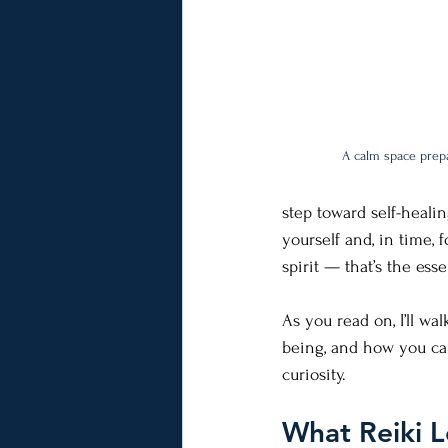
A calm space prepa
step toward self-heali
yourself and, in time, 
spirit — that’s the ess
As you read on, I’ll wa
being, and how you can
curiosity.
What Reiki Le