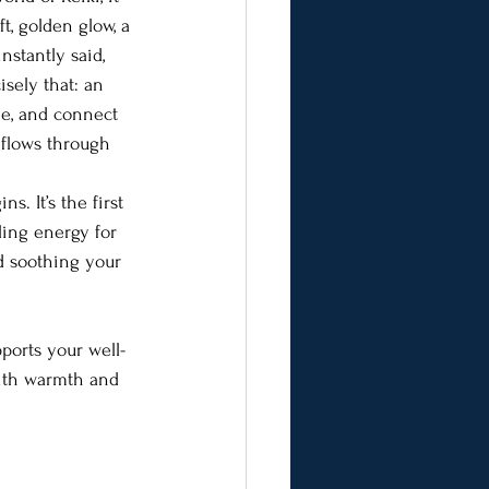
ft, golden glow, a 
nstantly said, 
isely that: an 
he, and connect 
 flows through 
ns. It’s the first 
ling energy for 
nd soothing your 
pports your well-
with warmth and 