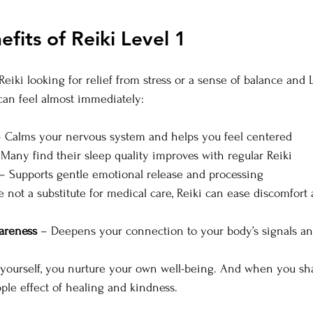
efits of Reiki Level 1
iki looking for relief from stress or a sense of balance and L
 can feel almost immediately:
– Calms your nervous system and helps you feel centered
 Many find their sleep quality improves with regular Reiki
 – Supports gentle emotional release and processing
e not a substitute for medical care, Reiki can ease discomfort
areness
 – Deepens your connection to your body’s signals a
 yourself, you nurture your own well-being. And when you sha
pple effect of healing and kindness.