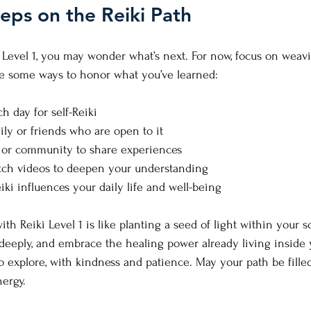
eps on the Reiki Path
 Level 1, you may wonder what’s next. For now, focus on weavi
are some ways to honor what you’ve learned:
h day for self-Reiki
ily or friends who are open to it
le or community to share experiences
tch videos to deepen your understanding
iki influences your daily life and well-being
ith Reiki Level 1 is like planting a seed of light within your so
deeply, and embrace the healing power already living inside 
to explore, with kindness and patience. May your path be fille
nergy.