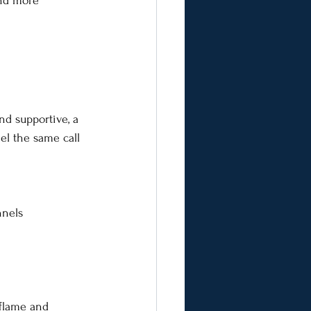
and more 
nd supportive, a 
el the same call 
nnels
 flame and 