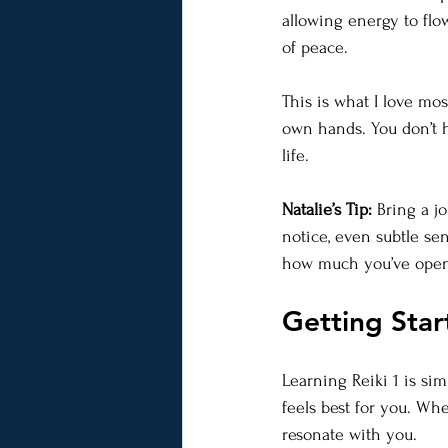
allowing energy to flo
of peace.
This is what I love mo
own hands. You don’t h
life.
Natalie’s Tip:
 Bring a j
notice, even subtle se
how much you’ve ope
Getting Star
Learning Reiki 1 is si
feels best for you. Wh
resonate with you.