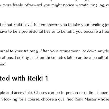
w more freely. Afterward, you might notice warmth, tingling, o
st about Reiki Level 1: It empowers you to take your healing j
ave to be a professional healer to benefit; you become a hea
ournal to your training. After your attunement, jot down anyth
nsations. Looking back on those notes later can be a beautiful
ned.
ted with Reiki 1
mple and accessible. Classes can be in person or online, depe
en looking for a course, choose a qualified Reiki Master whose