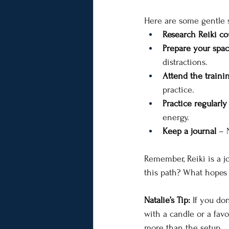
Here are some gentle s
Research Reiki co
Prepare your spa
distractions.
Attend the traini
practice.
Practice regularly
energy.
Keep a journal
 – 
Remember, Reiki is a j
this path? What hopes 
Natalie’s Tip:
 If you do
with a candle or a fav
more than the setup.