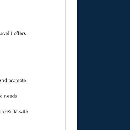
evel 1 offers 
 and promote 
nd needs
re Reiki with 