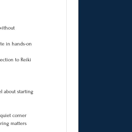
without 
ate in hands-on 
ection to Reiki 
l about starting 
 quiet corner 
ring matters 