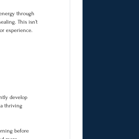
t energy through 
aling. This isn’t 
 or experience.
ently develop 
 a thriving 
orning before 