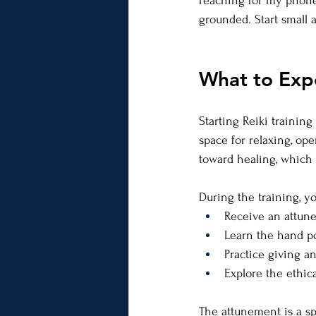
reaching for my phone. 
grounded. Start small 
What to Expe
Starting Reiki trainin
space for relaxing, ope
toward healing, which
During the training, you
Receive an attun
Learn the hand po
Practice giving an
Explore the ethica
The attunement is a sp