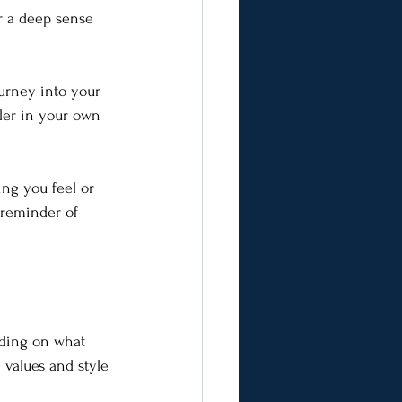
r a deep sense 
ourney into your 
ler in your own 
ing you feel or 
 reminder of 
nding on what 
 values and style 