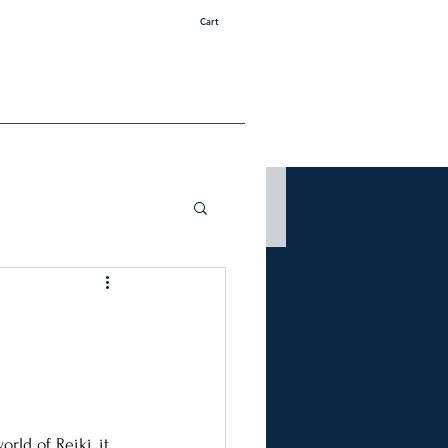
Cart
rld of Reiki, it 