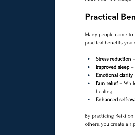
Practical Ben
Many people come to Re
practical benefits you
Stress reduction
 
Improved sleep
 –
Emotional clarity
Pain relief
 – Whil
healing
Enhanced self-aw
By practicing Reiki on
others, you create a ri