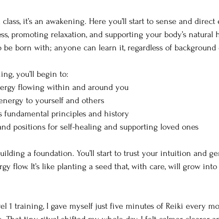
 a class, it’s an awakening. Here you’ll start to sense and direc
ss, promoting relaxation, and supporting your body’s natural he
be born with; anyone can learn it, regardless of background
ing, you’ll begin to:
nergy flowing within and around you
nergy to yourself and others
s fundamental principles and history
and positions for self-healing and supporting loved ones
building a foundation. You’ll start to trust your intuition and g
 flow. It’s like planting a seed that, with care, will grow into
el 1 training, I gave myself just five minutes of Reiki every m