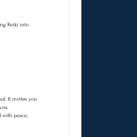
ng Reiki into 
ul. It invites you 
you.
d with peace, 