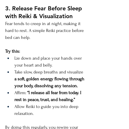
3. Release Fear Before Sleep 
with Reiki & Visualization
Fear tends to creep in at night, making it 
hard to rest. A simple Reiki practice before 
bed can help.
Try this:
Lie down and place your hands over 
your heart and belly.
Take slow, deep breaths and visualize 
a soft, golden energy flowing through 
your body, dissolving any tension.
Affirm: 
“I release all fear from today. I 
rest in peace, trust, and healing.”
Allow Reiki to guide you into deep 
relaxation.
By doing this regularly, you rewire your 