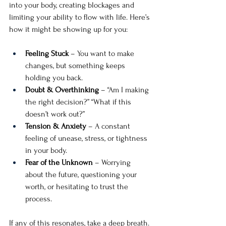
into your body, creating blockages and 
limiting your ability to flow with life. Here’s 
how it might be showing up for you:
Feeling Stuck
 – You want to make 
changes, but something keeps 
holding you back.
Doubt & Overthinking
 – “Am I making 
the right decision?” “What if this 
doesn’t work out?”
Tension & Anxiety
 – A constant 
feeling of unease, stress, or tightness 
in your body.
Fear of the Unknown
 – Worrying 
about the future, questioning your 
worth, or hesitating to trust the 
process.
If any of this resonates, take a deep breath. 