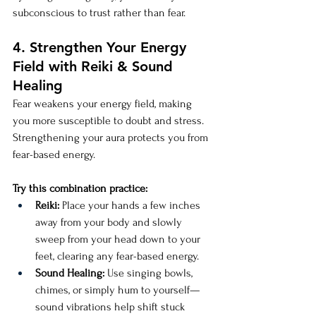
subconscious to trust rather than fear.
4. Strengthen Your Energy 
Field with Reiki & Sound 
Healing
Fear weakens your energy field, making 
you more susceptible to doubt and stress. 
Strengthening your aura protects you from 
fear-based energy.
Try this combination practice:
Reiki:
 Place your hands a few inches 
away from your body and slowly 
sweep from your head down to your 
feet, clearing any fear-based energy.
Sound Healing:
 Use singing bowls, 
chimes, or simply hum to yourself—
sound vibrations help shift stuck 