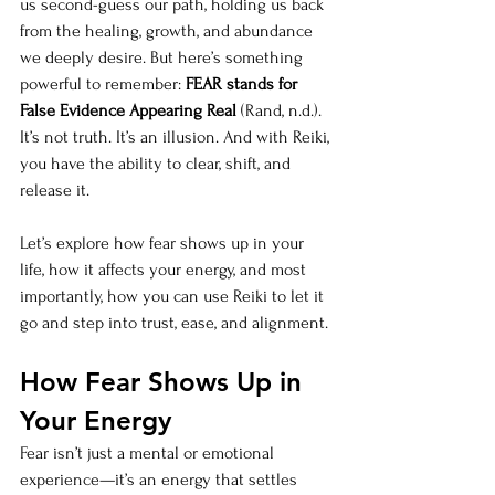
us second-guess our path, holding us back 
from the healing, growth, and abundance 
we deeply desire. But here’s something 
powerful to remember: 
FEAR stands for 
False Evidence Appearing Real
 (Rand, n.d.). 
It’s not truth. It’s an illusion. And with Reiki, 
you have the ability to clear, shift, and 
release it.
Let’s explore how fear shows up in your 
life, how it affects your energy, and most 
importantly, how you can use Reiki to let it 
go and step into trust, ease, and alignment.
How Fear Shows Up in 
Your Energy
Fear isn’t just a mental or emotional 
experience—it’s an energy that settles 