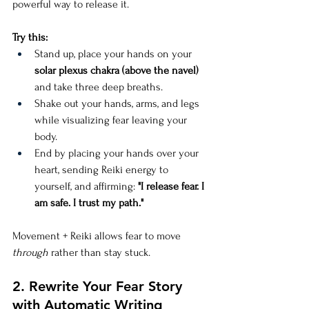
powerful way to release it.
Try this:
Stand up, place your hands on your 
solar plexus chakra (above the navel)
and take three deep breaths.
Shake out your hands, arms, and legs 
while visualizing fear leaving your 
body.
End by placing your hands over your 
heart, sending Reiki energy to 
yourself, and affirming: 
"I release fear. I 
am safe. I trust my path."
Movement + Reiki allows fear to move 
through
 rather than stay stuck.
2. Rewrite Your Fear Story 
with Automatic Writing