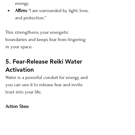
energy.
Affirm:
 “I am surrounded by light, love, 
and protection.”
This strengthens your energetic 
boundaries and keeps fear from lingering 
in your space.
5. Fear-Release Reiki Water 
Activation
Water is a powerful conduit for energy, and 
you can use it to release fear and invite 
trust into your life.
Action Step:
Hold a glass of water in your hands.
Channel Reiki into the water, setting 
the intention to release fear.