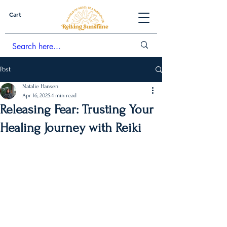
Cart
Post
Natalie Hansen
Apr 16, 2025
4 min read
Releasing Fear: Trusting Your
Healing Journey with Reiki