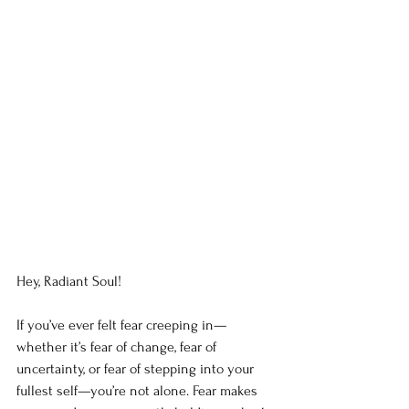
Hey, Radiant Soul!
If you’ve ever felt fear creeping in—
whether it’s fear of change, fear of 
uncertainty, or fear of stepping into your 
fullest self—you’re not alone. Fear makes 