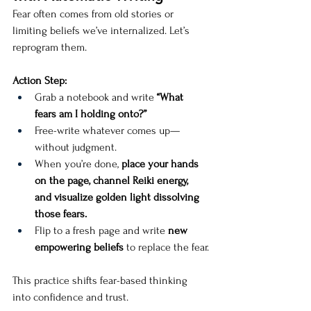
Fear often comes from old stories or 
limiting beliefs we’ve internalized. Let’s 
reprogram them.
Action Step:
Grab a notebook and write 
“What 
fears am I holding onto?”
Free-write whatever comes up—
without judgment.
When you’re done, 
place your hands 
on the page, channel Reiki energy, 
and visualize golden light dissolving 
those fears.
Flip to a fresh page and write 
new 
empowering beliefs
 to replace the fear.
This practice shifts fear-based thinking 
into confidence and trust.