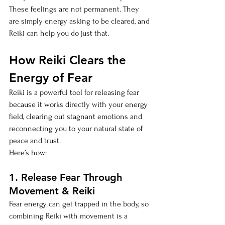
These feelings are not permanent. They 
are simply energy asking to be cleared, and 
Reiki can help you do just that.
How Reiki Clears the 
Energy of Fear
Reiki is a powerful tool for releasing fear 
because it works directly with your energy 
field, clearing out stagnant emotions and 
reconnecting you to your natural state of 
peace and trust. 
Here’s how:
1. Release Fear Through 
Movement & Reiki
Fear energy can get trapped in the body, so 
combining Reiki with movement is a 