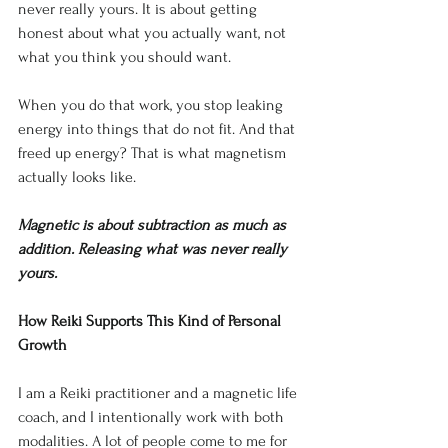
never really yours. It is about getting 
honest about what you actually want, not 
what you think you should want.
When you do that work, you stop leaking 
energy into things that do not fit. And that 
freed up energy? That is what magnetism 
actually looks like.
Magnetic is about subtraction as much as 
addition. Releasing what was never really 
yours.
How Reiki Supports This Kind of Personal 
Growth
I am a Reiki practitioner and a magnetic life 
coach, and I intentionally work with both 
modalities. A lot of people come to me for 