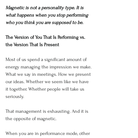
Magnetic is not a personality type. It is 
what happens when you stop performing 
who you think you are supposed to be.
The Version of You That Is Performing vs. 
the Version That Is Present
Most of us spend a significant amount of 
energy managing the impression we make. 
What we say in meetings. How we present 
our ideas. Whether we seem like we have 
it together. Whether people will take us 
seriously.
That management is exhausting. And it is 
the opposite of magnetic.
When you are in performance mode, other 