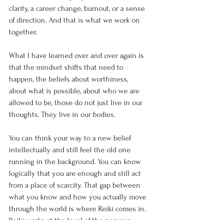
clarity, a career change, burnout, or a sense 
of direction. And that is what we work on 
together.
What I have learned over and over again is 
that the mindset shifts that need to 
happen, the beliefs about worthiness, 
about what is possible, about who we are 
allowed to be, those do not just live in our 
thoughts. They live in our bodies.
You can think your way to a new belief 
intellectually and still feel the old one 
running in the background. You can know 
logically that you are enough and still act 
from a place of scarcity. That gap between 
what you know and how you actually move 
through the world is where Reiki comes in.