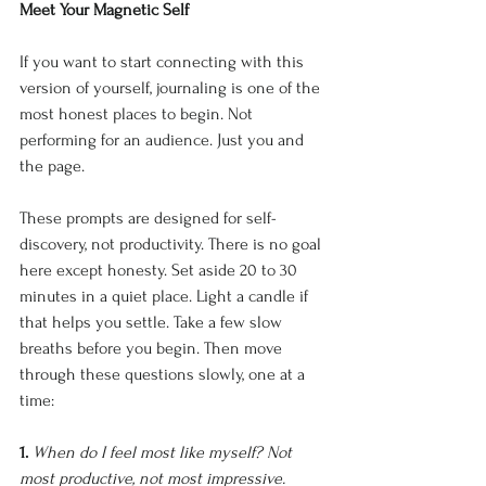
Meet Your Magnetic Self
If you want to start connecting with this 
version of yourself, journaling is one of the 
most honest places to begin. Not 
performing for an audience. Just you and 
the page.
These prompts are designed for self-
discovery, not productivity. There is no goal 
here except honesty. Set aside 20 to 30 
minutes in a quiet place. Light a candle if 
that helps you settle. Take a few slow 
breaths before you begin. Then move 
through these questions slowly, one at a 
time:
1. 
When do I feel most like myself? Not 
most productive, not most impressive. 