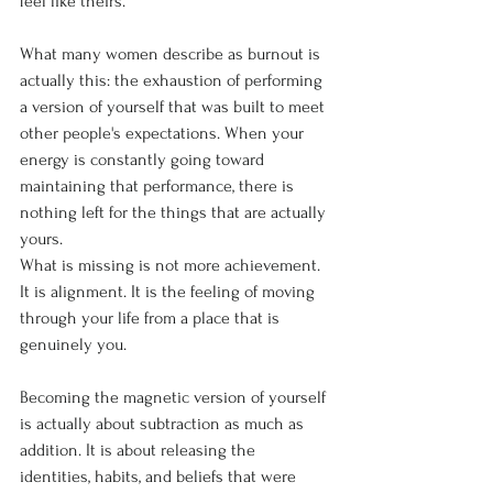
feel like theirs.
What many women describe as burnout is 
actually this: the exhaustion of performing 
a version of yourself that was built to meet 
other people's expectations. When your 
energy is constantly going toward 
maintaining that performance, there is 
nothing left for the things that are actually 
yours.
What is missing is not more achievement. 
It is alignment. It is the feeling of moving 
through your life from a place that is 
genuinely you.
Becoming the magnetic version of yourself 
is actually about subtraction as much as 
addition. It is about releasing the 
identities, habits, and beliefs that were 