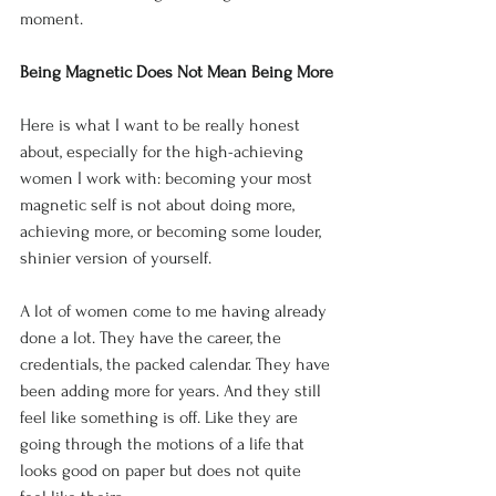
moment.
Being Magnetic Does Not Mean Being More
Here is what I want to be really honest 
about, especially for the high-achieving 
women I work with: becoming your most 
magnetic self is not about doing more, 
achieving more, or becoming some louder, 
shinier version of yourself.
A lot of women come to me having already 
done a lot. They have the career, the 
credentials, the packed calendar. They have 
been adding more for years. And they still 
feel like something is off. Like they are 
going through the motions of a life that 
looks good on paper but does not quite 