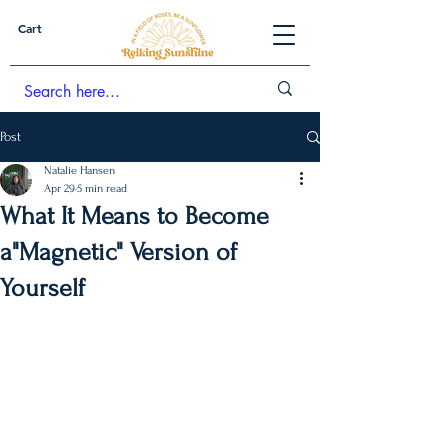
Cart
Post
Natalie Hansen
Apr 29
5 min read
What It Means to Become
a"Magnetic" Version of
Yourself