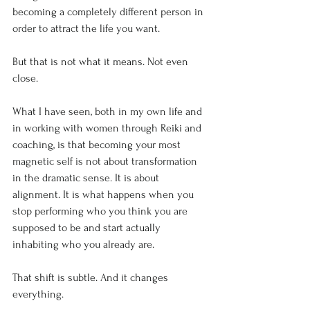
becoming a completely different person in 
order to attract the life you want.
But that is not what it means. Not even 
close.
What I have seen, both in my own life and 
in working with women through Reiki and 
coaching, is that becoming your most 
magnetic self is not about transformation 
in the dramatic sense. It is about 
alignment. It is what happens when you 
stop performing who you think you are 
supposed to be and start actually 
inhabiting who you already are.
That shift is subtle. And it changes 
everything.