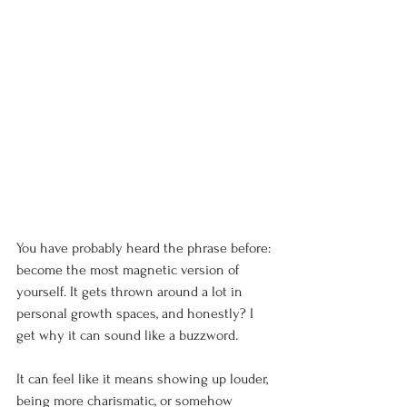
You have probably heard the phrase before: 
become the most magnetic version of 
yourself. It gets thrown around a lot in 
personal growth spaces, and honestly? I 
get why it can sound like a buzzword.
It can feel like it means showing up louder, 
being more charismatic, or somehow 