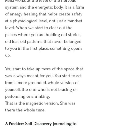
Reiki works at the level of the nervous 
system and the energetic body. It is a form 
of energy healing that helps create safety 
at a physiological level, not just a mindset 
level. When we start to clear out the 
places where you are holding old stories, 
old fear, old patterns that never belonged 
to you in the first place, something opens 
up.
You start to take up more of the space that 
was always meant for you. You start to act 
from a more grounded, whole version of 
yourself, the one who is not bracing or 
performing or shrinking.
That is the magnetic version. She was 
there the whole time.
A Practice: Self-Discovery Journaling to 