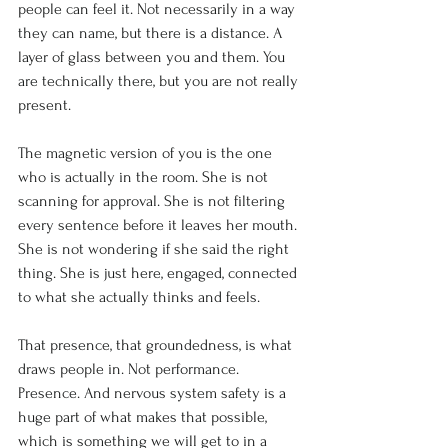
people can feel it. Not necessarily in a way 
they can name, but there is a distance. A 
layer of glass between you and them. You 
are technically there, but you are not really 
present.
The magnetic version of you is the one 
who is actually in the room. She is not 
scanning for approval. She is not filtering 
every sentence before it leaves her mouth. 
She is not wondering if she said the right 
thing. She is just here, engaged, connected 
to what she actually thinks and feels.
That presence, that groundedness, is what 
draws people in. Not performance. 
Presence. And nervous system safety is a 
huge part of what makes that possible, 
which is something we will get to in a 