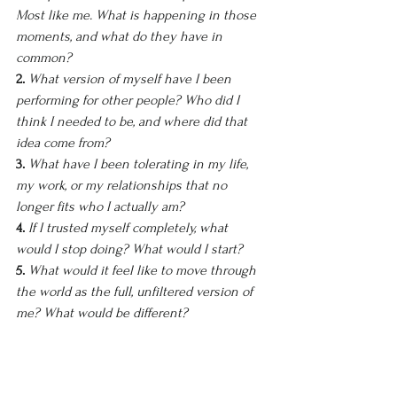
Most like me. What is happening in those 
moments, and what do they have in 
common?
2. 
What version of myself have I been 
performing for other people? Who did I 
think I needed to be, and where did that 
idea come from?
3. 
What have I been tolerating in my life, 
my work, or my relationships that no 
longer fits who I actually am?
4. 
If I trusted myself completely, what 
would I stop doing? What would I start?
5. 
What would it feel like to move through 
the world as the full, unfiltered version of 
me? What would be different?
There are no right answers here. The goal 
is honesty, not inspiration. Write what is 