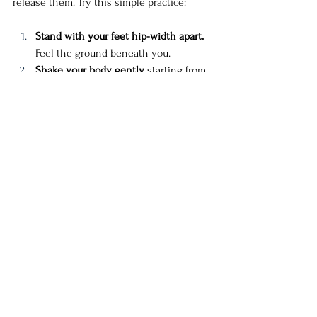
release them. Try this simple practice:
Stand with your feet hip-width apart.
Feel the ground beneath you.
Shake your body gently,
 starting from 
your hands, letting the movement 
ripple through your arms, shoulders, 
torso, and legs.
Sway side to side,
 imagining you are 
shaking off old energy, old guilt, old 
stories.
Take a deep breath in and reach your 
arms up to the sky.
 On the exhale, 
fold forward, letting your arms dangle 
toward the ground.
As you rise back up, imagine 
gathering all the love, compassion, 
and forgiveness you need and 
bringing it to your heart.