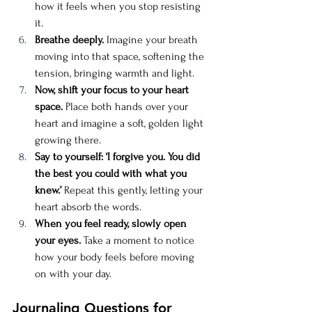
how it feels when you stop resisting 
it.
Breathe deeply.
 Imagine your breath 
moving into that space, softening the 
tension, bringing warmth and light.
Now, shift your focus to your heart 
space.
 Place both hands over your 
heart and imagine a soft, golden light 
growing there.
Say to yourself: ‘I forgive you. You did 
the best you could with what you 
knew.’
 Repeat this gently, letting your 
heart absorb the words.
When you feel ready, slowly open 
your eyes.
 Take a moment to notice 
how your body feels before moving 
on with your day.
Journaling Questions for 