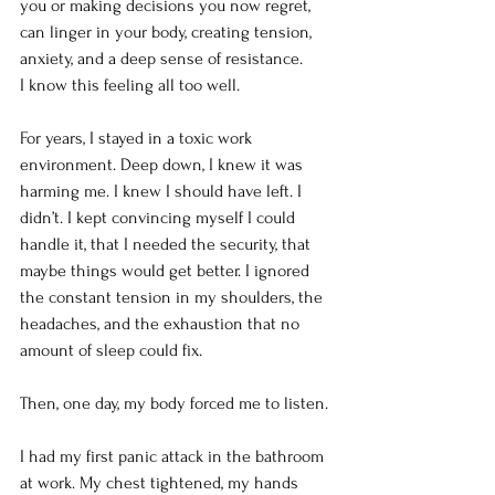
you or making decisions you now regret, 
can linger in your body, creating tension, 
anxiety, and a deep sense of resistance.
I know this feeling all too well.
For years, I stayed in a toxic work 
environment. Deep down, I knew it was 
harming me. I knew I should have left. I 
didn’t. I kept convincing myself I could 
handle it, that I needed the security, that 
maybe things would get better. I ignored 
the constant tension in my shoulders, the 
headaches, and the exhaustion that no 
amount of sleep could fix.
Then, one day, my body forced me to listen.
I had my first panic attack in the bathroom 
at work. My chest tightened, my hands 