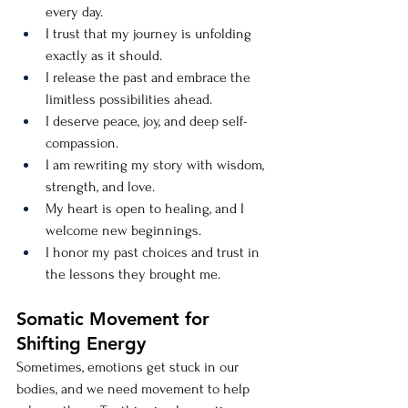
every day.
I trust that my journey is unfolding 
exactly as it should.
I release the past and embrace the 
limitless possibilities ahead.
I deserve peace, joy, and deep self-
compassion.
I am rewriting my story with wisdom, 
strength, and love.
My heart is open to healing, and I 
welcome new beginnings.
I honor my past choices and trust in 
the lessons they brought me.
Somatic Movement for 
Shifting Energy
Sometimes, emotions get stuck in our 
bodies, and we need movement to help 