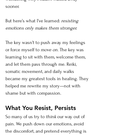
sooner.
But here’s what I’ve learned: 
resisting 
emotions only makes them stronger.
The key wasn’t to push away my feelings 
or force myself to 
move on.
 The key was 
learning to sit with them, welcome them, 
and let them pass through me. Reiki, 
somatic movement, and daily walks 
became my greatest tools in healing. They 
helped me rewrite my story—not with 
shame but with compassion.
What You Resist, Persists
So many of us try to 
think
 our way out of 
pain. We push down our emotions, avoid 
the discomfort, and pretend everything is 