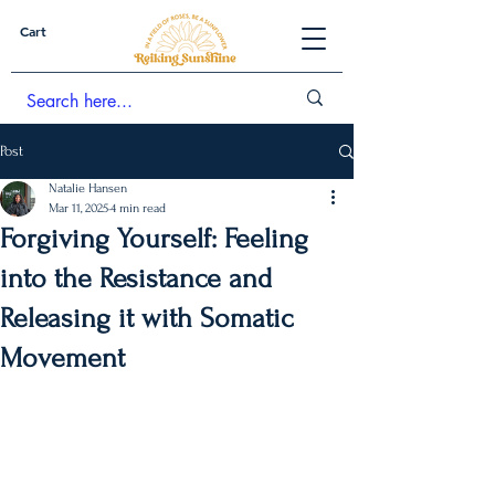
Cart
Post
Natalie Hansen
Mar 11, 2025
4 min read
Forgiving Yourself: Feeling
into the Resistance and
Releasing it with Somatic
Movement