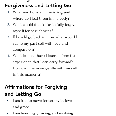
Forgiveness and Letting Go
What emotions am I resisting, and 
where do I feel them in my body?
What would it look like to fully forgive 
myself for past choices?
If I could go back in time, what would I 
say to my past self with love and 
compassion?
What lessons have I learned from this 
experience that I can carry forward?
How can I be more gentle with myself 
in this moment?
Affirmations for Forgiving 
and Letting Go
I am free to move forward with love 
and grace.
I am learning, growing, and evolving 