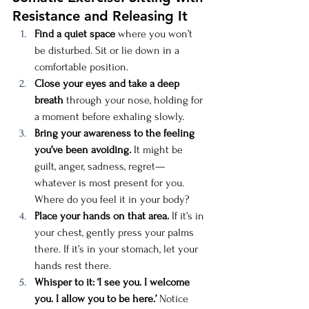
Resistance and Releasing It
Find a quiet space
 where you won’t 
be disturbed. Sit or lie down in a 
comfortable position.
Close your eyes and take a deep 
breath
 through your nose, holding for 
a moment before exhaling slowly.
Bring your awareness to the feeling 
you’ve been avoiding.
 It might be 
guilt, anger, sadness, regret—
whatever is most present for you. 
Where do you feel it in your body?
Place your hands on that area.
 If it’s in 
your chest, gently press your palms 
there. If it’s in your stomach, let your 
hands rest there.
Whisper to it: ‘I see you. I welcome 
you. I allow you to be here.’
 Notice 