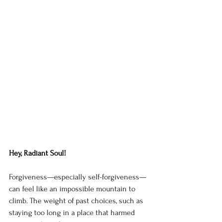
Hey, Radiant Soul!
Forgiveness—especially self-forgiveness—
can feel like an impossible mountain to 
climb. The weight of past choices, such as 
staying too long in a place that harmed 