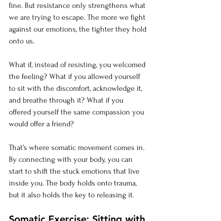
fine. But resistance only strengthens what 
we are trying to escape. The more we fight 
against our emotions, the tighter they hold 
onto us.
What if, instead of resisting, you welcomed 
the feeling? What if you allowed yourself 
to sit with the discomfort, acknowledge it, 
and breathe through it? What if you 
offered yourself the same compassion you 
would offer a friend?
That’s where somatic movement comes in. 
By connecting with your body, you can 
start to shift the stuck emotions that live 
inside you. The body holds onto trauma, 
but it also holds the key to releasing it.
Somatic Exercise: Sitting with 