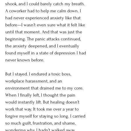
shook, and I could barely catch my breath. 
A coworker had to help me calm down. I 
had never experienced anxiety like that 
before—I wasn’t even sure what it felt like 
until that moment. And that was just the 
beginning. The panic attacks continued, 
the anxiety deepened, and I eventually 
found myself in a state of depression I had 
never known before.
But I stayed. I endured a toxic boss, 
workplace harassment, and an 
environment that drained me to my core. 
When I finally left, I thought the pain 
would instantly lift. But healing doesn’t 
work that way. It took me over a year to 
forgive myself for staying so long. I carried 
so much guilt, frustration, and shame, 
wondering why I hadn’t walked away 