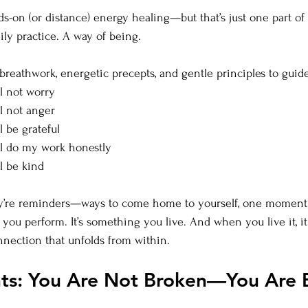
ds-on (or distance) energy healing—but that’s just one part of 
daily practice. A way of being.
 breathwork, energetic precepts, and gentle principles to guid
ill not worry
ill not anger
ll be grateful
will do my work honestly
ll be kind
hey’re reminders—ways to come home to yourself, one moment 
 you perform. It’s something you live. And when you live it, i
onnection that unfolds from within.
hts: You Are Not Broken—You Are