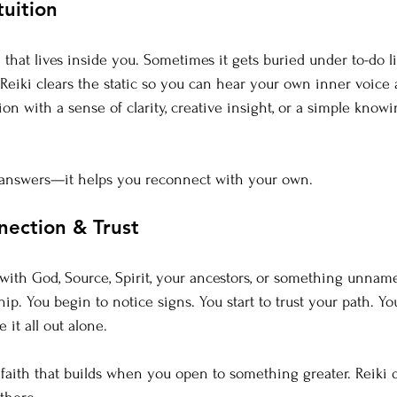
tuition
that lives inside you. Sometimes it gets buried under to-do li
 Reiki clears the static so you can hear your own inner voice 
on with a sense of clarity, creative insight, or a simple knowi
u answers—it helps you reconnect with your own.
nnection & Trust
th God, Source, Spirit, your ancestors, or something unname
hip. 
You
 begin to notice signs. You start to trust your path. 
 it all out alone.
 faith that builds when you open to something greater. Reiki d