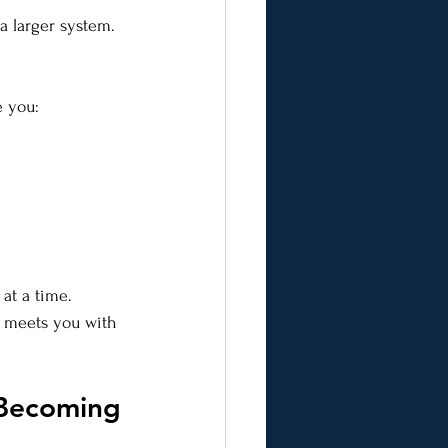
a larger system. 
e you:
at a time.
t meets you with 
 Becoming