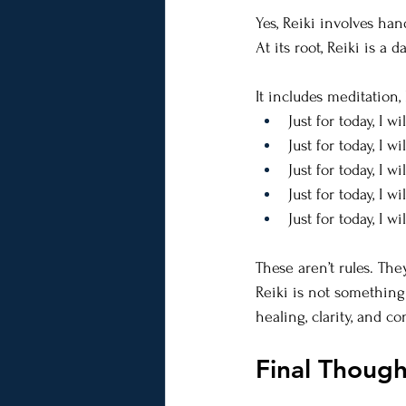
Yes, Reiki involves han
At its root, Reiki is a 
It includes meditation,
Just for today, I w
Just for today, I w
Just for today, I wi
Just for today, I 
Just for today, I wi
These aren’t rules. T
Reiki is not something
healing, clarity, and c
Final Thoug