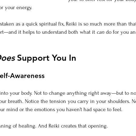
or your energy.
staken as a quick spiritual fix, Reiki is so much more than that.
rt—and it helps to understand both what it 
can
 do for you an
oes
 Support You In
Self-Awareness
 into your body. Not to change anything right away—but to no
ur breath. Notice the tension you carry in your shoulders. N
ur mind or the emotions you haven’t had space to feel.
ning of healing. And Reiki creates that opening.