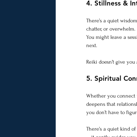
4. Stillness & In
There’s a quiet wisdom 
chatter, or overwhelm.
You might leave a sessi
next.
Reiki doesn’t give yo
5. Spiritual Co
Whether you connect wi
deepens that relations
you don’t have to figure
There’s a quiet kind of