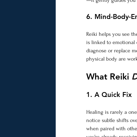
—it gently guides you 
6. Mind-Body-E
Reiki helps you see th
is linked to emotional
diagnose or replace m
physical body are work
What Reiki 
D
1. A Quick Fix
Healing is rarely a one
notice subtle shifts ov
when paired with other
you’re already receiving