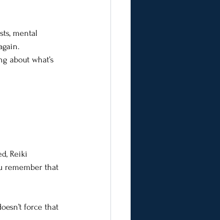
sts, mental 
again.
ng about what’s 
d, Reiki 
You remember that 
oesn’t force that