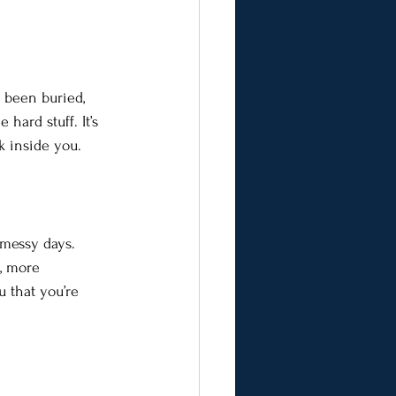
s been buried, 
hard stuff. It’s 
k inside you.
 messy days. 
e, more 
u that you’re 