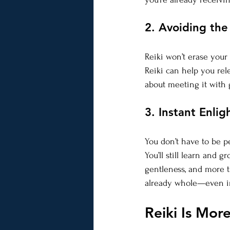
2. Avoiding the
Reiki won’t erase your p
Reiki can help you rele
about meeting it with 
3. Instant Enli
You don’t have to be pe
You’ll still learn and 
gentleness, and more t
already whole—even i
Reiki Is Mor