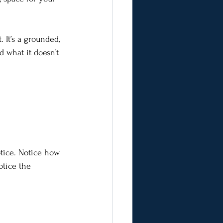
 It’s a grounded, 
d what it doesn’t 
tice. Notice how 
otice the 