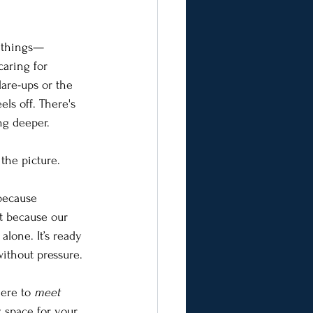
e things—
aring for 
are-ups or the 
els off. There's 
ng deeper.
the picture.
because 
t because our 
 alone. It’s ready 
without pressure.
here to 
meet
, space for your 