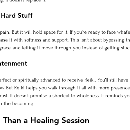
 Hard Stuff
ain. But it will hold space for it. If you’re ready to face what’
ase it with softness and support. This isn’t about bypassing the 
grace, and letting it move through you instead of getting stuc
ghtenment
rfect or spiritually advanced to receive Reiki. You’ll still have
grow. But Reiki helps you walk through it all with more presenc
rust.
 It
 doesn’t promise a shortcut to wholeness. It reminds yo
n the becoming.
e Than a Healing Session