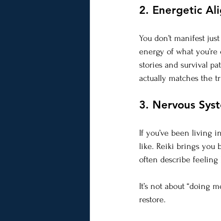
2. Energetic Al
You don’t manifest jus
energy of what you’re c
stories and survival pa
actually matches the 
3. Nervous Sys
If you’ve been living 
like. Reiki brings you 
often describe feeling 
It’s not about “doing m
restore.