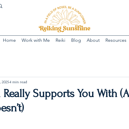
Home
Work with Me
Reiki
Blog
About
Resources
, 2025
4 min read
 Really Supports You With (
esn’t)