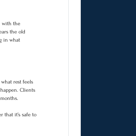
 with the 
ears the old 
g in what 
what rest feels 
 happen. Clients 
n months.
that it’s safe to 