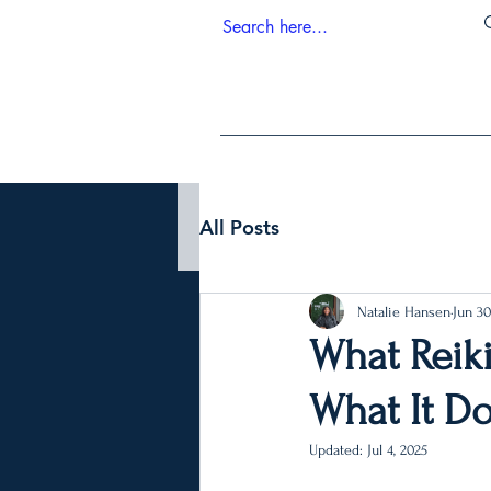
All Posts
Natalie Hansen
Jun 30
What Reiki
What It Do
Updated:
Jul 4, 2025