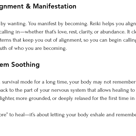
ignment & Manifestation
t by wanting. You manifest by becoming. Reiki helps you align
alling in—whether that’s love, rest, clarity, or abundance. It cl
tterns that keep you out of alignment, so you can begin callin
truth of who you are becoming.
tem Soothing
in survival mode for a long time, your body may not remember 
back to the part of your nervous system that allows healing to
lighter, more grounded, or deeply relaxed for the first time i
ore” to heal—it’s about letting your body exhale and remember 