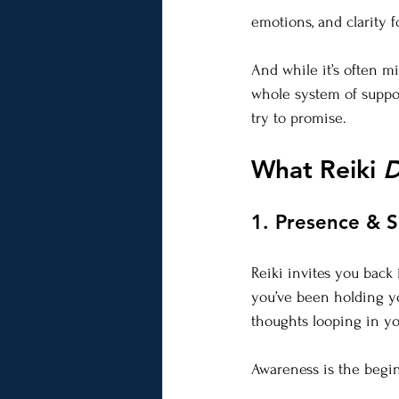
emotions, and clarity f
And while it’s often mi
whole system of suppo
try to promise.
What Reiki 
D
1. Presence & 
Reiki invites you back
you’ve been holding yo
thoughts looping in yo
Awareness is the begin