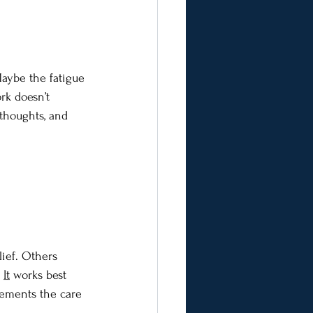
Maybe the fatigue 
rk doesn’t 
thoughts, and 
lief. Others 
It
 works best 
lements the care 