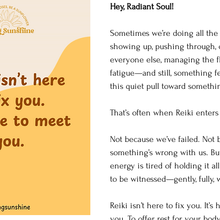
Hey, Radiant Soul! 
Sometimes we’re doing all th
showing up, pushing through, c
everyone else, managing the fl
fatigue—and still, something fe
this quiet pull toward somethi
That’s often when Reiki enters 
Not because we’ve failed. Not 
something’s wrong with us. Bu
energy is tired of holding it all
to be witnessed—gently, fully, 
Reiki isn’t here to fix you. It’s 
you. To offer rest for your body