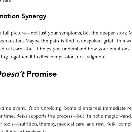
there.
motion Synergy
e full picture—not just your symptoms, but the deeper story. 
 exhaustion. Maybe the pain is tied to unspoken grief. This wo
edical care—but it helps you understand how your emotions, 
ing together. It invites compassion, not judgment.
oesn’t
 Promise
-time event. It’s an unfolding. Some clients feel immediate re
er time. Reiki supports the process—but it’s not a magic 
wand.
 tools—nutrition, therapy, medical care, and rest. Reiki comp
. It doesn’t replace it.